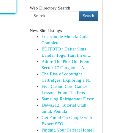
Web Directory Search
Search
New Site Listings
Locação de Munck: Guia
Completo
EDITOTO : Daftar Situs
Bandar Togel Hari Ini & ...
Adore The Pick Out Premia
Sector 77 Gurgaon – A...
The Rise of copyright
Cartridges: Exploring a N...
Five Casino Card Games
Lessons From The Pros
Samsung Refrigerator Fixes:
Dewa212: Tutorial Utuh
untuk Pemula
Get Found On Google with
Expert SEO
Finding Your Perfect Home?