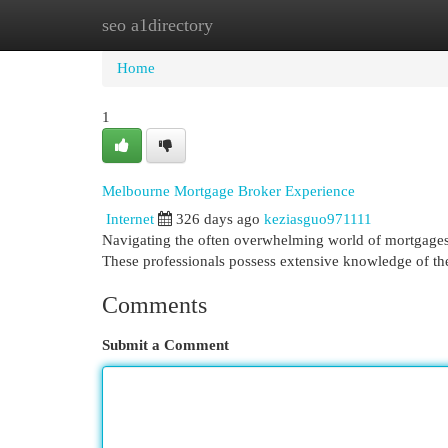
seo a1directory
Home
New Site Listings
Add Site
Cat
Home
1
Melbourne Mortgage Broker Experience
Internet
326 days ago
keziasguo971111
Navigating the often overwhelming world of mortgages
These professionals possess extensive knowledge of the
Comments
Submit a Comment