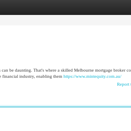
egories
Register
Login
 can be daunting. That's where a skilled Melbourne mortgage broker co
 financial industry, enabling them
https://www.mintequity.com.au/
Report 