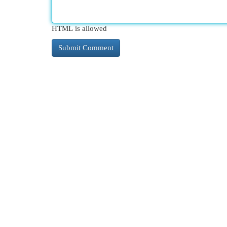
HTML is allowed