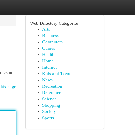
Web Directory Categories
Arts
Business
Computers
Games
Health
Home
Internet
mes in.
Kids and Teens
News
Recreation
this page
Reference
Science
Shopping
Society
Sports