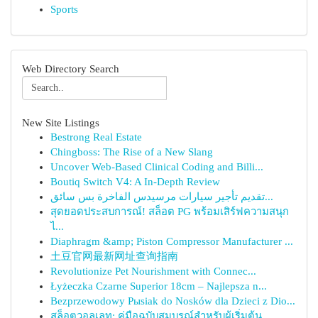
Sports
Web Directory Search
New Site Listings
Bestrong Real Estate
Chingboss: The Rise of a New Slang
Uncover Web-Based Clinical Coding and Billi...
Boutiq Switch V4: A In-Depth Review
تقديم تأجير سيارات مرسيدس الفاخرة بس سائق...
สุดยอดประสบการณ์! สล็อต PG พร้อมเสิร์ฟความสนุก
ไ...
Diaphragm &amp; Piston Compressor Manufacturer ...
土豆官网最新网址查询指南
Revolutionize Pet Nourishment with Connec...
Łyżeczka Czarne Superior 18cm – Najlepsza n...
Bezprzewodowy Pыsiak do Nosków dla Dzieci z Dio...
สล็อตวอลเลท: คู่มือฉบับสมบูรณ์สำหรับผู้เริ่มต้น