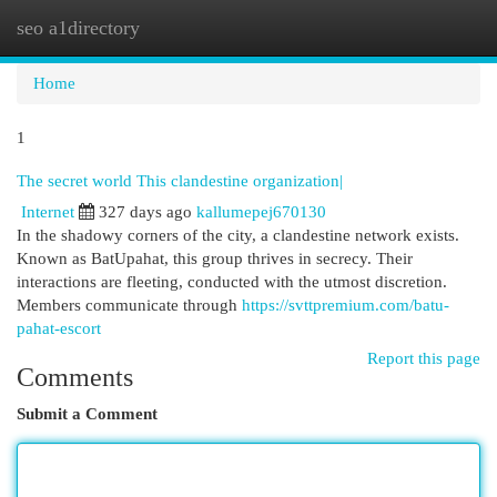
seo a1directory
Togg
navi
Home
1
The secret world This clandestine organization|
Internet
327 days ago
kallumepej670130
In the shadowy corners of the city, a clandestine network exists.
Known as BatUpahat, this group thrives in secrecy. Their
interactions are fleeting, conducted with the utmost discretion.
Members communicate through
https://svttpremium.com/batu-
pahat-escort
Report this page
Comments
Submit a Comment