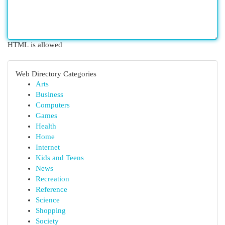
HTML is allowed
Web Directory Categories
Arts
Business
Computers
Games
Health
Home
Internet
Kids and Teens
News
Recreation
Reference
Science
Shopping
Society