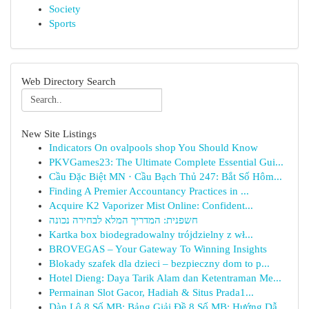
Society
Sports
Web Directory Search
New Site Listings
Indicators On ovalpools shop You Should Know
PKVGames23: The Ultimate Complete Essential Gui...
Cầu Đặc Biệt MN · Cầu Bạch Thủ 247: Bắt Số Hôm...
Finding A Premier Accountancy Practices in ...
Acquire K2 Vaporizer Mist Online: Confident...
חשפנית: המדריך המלא לבחירה נכונה
Kartka box biodegradowalny trójdzielny z wł...
BROVEGAS – Your Gateway To Winning Insights
Blokady szafek dla dzieci – bezpieczny dom to p...
Hotel Dieng: Daya Tarik Alam dan Ketentraman Me...
Permainan Slot Gacor, Hadiah & Situs Prada1...
Dàn Lô 8 Số MB: Bảng Giải Đề 8 Số MB: Hướng Dẫ...