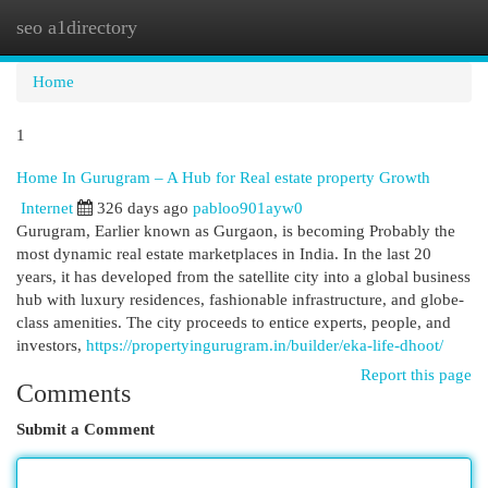
seo a1directory
Togg
navi
Home
1
Home In Gurugram – A Hub for Real estate property Growth
Internet
326 days ago
pabloo901ayw0
Gurugram, Earlier known as Gurgaon, is becoming Probably the
most dynamic real estate marketplaces in India. In the last 20
years, it has developed from the satellite city into a global business
hub with luxury residences, fashionable infrastructure, and globe-
class amenities. The city proceeds to entice experts, people, and
investors,
https://propertyingurugram.in/builder/eka-life-dhoot/
Report this page
Comments
Submit a Comment