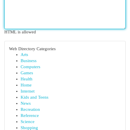
HTML is allowed
Web Directory Categories
Arts
Business
Computers
Games
Health
Home
Internet
Kids and Teens
News
Recreation
Reference
Science
Shopping