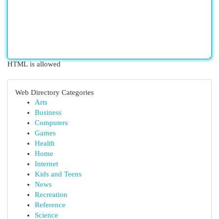
HTML is allowed
Web Directory Categories
Arts
Business
Computers
Games
Health
Home
Internet
Kids and Teens
News
Recreation
Reference
Science