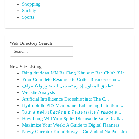
Shopping
Society
Sports
Web Directory Search
New Site Listings
Bảng dự đoán MN Ba Càng Khu vực Bắc Chính Xác
Your Complete Resource to Critter Businesses in...
تطبيق المعاون إدارة تسجيل الحضور والانصراف ...
Website Analysis
Artificial Intelligence Dropshipping: The C...
Hydrophilic PES Membrane: Enhancing Filtration ...
วิลล่าส่วนตัว เมืองพัทยา: ดินแดน ส่วนตัวของคุณ ...
How Long Will Your Splitz Disposable Vape Reall...
Maximize Your Week: A Guide to Digital Planners
Nowy Operator Komórkowy – Co Zmieni Na Polskim
...