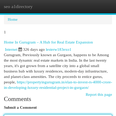
seo a1directory
Togg
navi
Home
1
Home In Gurugram – A Hub for Real Estate Expansion
Internet
326 days ago
lesterw183exo1
Gurugram, Previously known as Gurgaon, happens to be Among
the most dynamic real estate markets in India. In the last twenty
years, it's got grown from a satellite city into a global small
business hub with luxury residences, modern-day infrastructure,
and planet-class amenities. The city proceeds to entice gurus,
people,
https://propertyingurugram.in/elan-to-invest-rs-4000-crore-
in-developing-luxury-residential-project-in-gurgaon/
Report this page
Comments
Submit a Comment