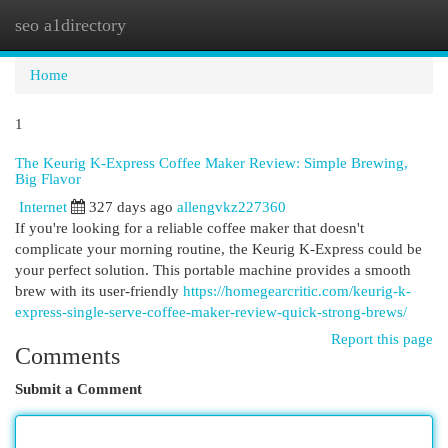
seo a1directory
Togg
navi
Home
1
The Keurig K-Express Coffee Maker Review: Simple Brewing,
Big Flavor
Internet
327 days ago
allengvkz227360
If you're looking for a reliable coffee maker that doesn't
complicate your morning routine, the Keurig K-Express could be
your perfect solution. This portable machine provides a smooth
brew with its user-friendly
https://homegearcritic.com/keurig-k-
express-single-serve-coffee-maker-review-quick-strong-brews/
Report this page
Comments
Submit a Comment