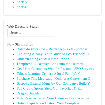
Society
Sports
Web Directory Search
New Site Listings
Rolka do kłaczków – Bardzo lepka efektywność!
Exploring Albany: Your Guide to Eco-Friendly Tr...
Understanding ee88: A New Trend?
{Empire88: A Detailed Look into the Platform...
Get More Customers With Professional SEO Services
Talita's Learning Center : A local Family's C...
Purchase This Medication Online: A Convenient O...
Bespoke Enamel Mugs by Our Company: Build Y...
Top Crypto Sports Sites: Our Favorites & R...
Dragon Bracelet
VPN Reseller Panel: Your Gateway to a Lucrative...
British Liquidation Crates : Your Complete ...