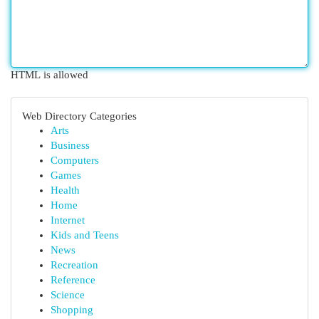
HTML is allowed
Web Directory Categories
Arts
Business
Computers
Games
Health
Home
Internet
Kids and Teens
News
Recreation
Reference
Science
Shopping