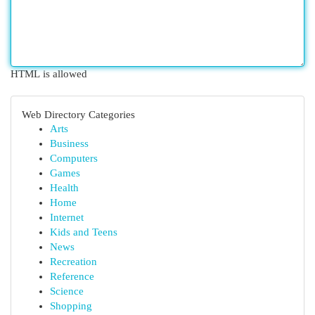
HTML is allowed
Web Directory Categories
Arts
Business
Computers
Games
Health
Home
Internet
Kids and Teens
News
Recreation
Reference
Science
Shopping