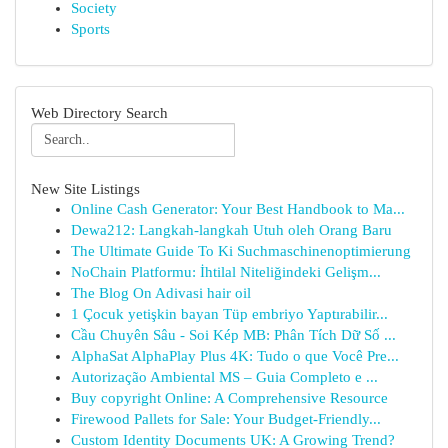
Society
Sports
Web Directory Search
New Site Listings
Online Cash Generator: Your Best Handbook to Ma...
Dewa212: Langkah-langkah Utuh oleh Orang Baru
The Ultimate Guide To Ki Suchmaschinenoptimierung
NoChain Platformu: İhtilal Niteliğindeki Gelişm...
The Blog On Adivasi hair oil
1 Çocuk yetişkin bayan Tüp embriyo Yaptırabilir...
Cầu Chuyên Sâu - Soi Kép MB: Phân Tích Dữ Số ...
AlphaSat AlphaPlay Plus 4K: Tudo o que Você Pre...
Autorização Ambiental MS – Guia Completo e ...
Buy copyright Online: A Comprehensive Resource
Firewood Pallets for Sale: Your Budget-Friendly...
Custom Identity Documents UK: A Growing Trend?