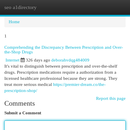
seo a1directory
Togg
navi
Home
1
Comprehending the Discrepancy Between Prescription and Over-
the-Shop Drugs
Internet
326 days ago
deborahvdqg484009
It's vital to distinguish between prescription and over-the-shelf
drugs. Prescription medications require a authorization from a
licensed healthcare professional because they are strong. They
treat more serious medical
https://premier-dream.co/the-
prescription-shop/
Report this page
Comments
Submit a Comment