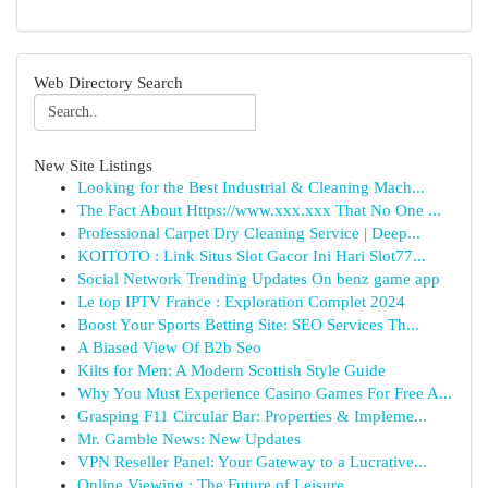
Web Directory Search
New Site Listings
Looking for the Best Industrial & Cleaning Mach...
The Fact About Https://www.xxx.xxx That No One ...
Professional Carpet Dry Cleaning Service | Deep...
KOITOTO : Link Situs Slot Gacor Ini Hari Slot77...
Social Network Trending Updates On benz game app
Le top IPTV France : Exploration Complet 2024
Boost Your Sports Betting Site: SEO Services Th...
A Biased View Of B2b Seo
Kilts for Men: A Modern Scottish Style Guide
Why You Must Experience Casino Games For Free A...
Grasping F11 Circular Bar: Properties & Impleme...
Mr. Gamble News: New Updates
VPN Reseller Panel: Your Gateway to a Lucrative...
Online Viewing : The Future of Leisure