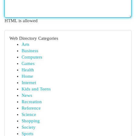
HTML is allowed
Web Directory Categories
Arts
Business
Computers
Games
Health
Home
Internet
Kids and Teens
News
Recreation
Reference
Science
Shopping
Society
Sports