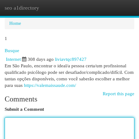
seo a1directory
Togg
navi
Home
1
Busque
Internet
308 days ago
liviavtqc897427
Em São Paulo, encontrar o ideal/a pessoa certa/um profissional
qualificado psicólogo pode ser desafiador/complicado/difícil. Com
tantas opções disponíveis, como você saberão escolher a melhor
para suas
https://valemaissaude.com/
Report this page
Comments
Submit a Comment