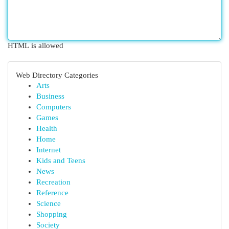
HTML is allowed
Web Directory Categories
Arts
Business
Computers
Games
Health
Home
Internet
Kids and Teens
News
Recreation
Reference
Science
Shopping
Society