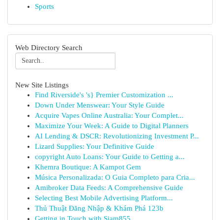
Sports
Web Directory Search
New Site Listings
Find Riverside's 's} Premier Customization ...
Down Under Menswear: Your Style Guide
Acquire Vapes Online Australia: Your Complet...
Maximize Your Week: A Guide to Digital Planners
AI Lending & DSCR: Revolutionizing Investment P...
Lizard Supplies: Your Definitive Guide
copyright Auto Loans: Your Guide to Getting a...
Khemra Boutique: A Kampot Gem
Música Personalizada: O Guia Completo para Cria...
Amibroker Data Feeds: A Comprehensive Guide
Selecting Best Mobile Advertising Platform...
Thủ Thuật Đăng Nhập & Khám Phá 123b
Getting in Touch with Siam855