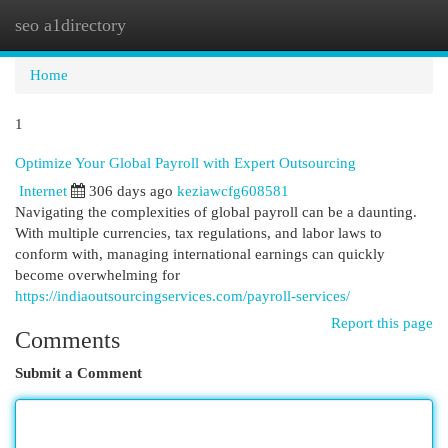
seo a1directory
Togg
navi
Home
1
Optimize Your Global Payroll with Expert Outsourcing
Internet
306 days ago
keziawcfg608581
Navigating the complexities of global payroll can be a daunting.
With multiple currencies, tax regulations, and labor laws to
conform with, managing international earnings can quickly
become overwhelming for
https://indiaoutsourcingservices.com/payroll-services/
Report this page
Comments
Submit a Comment