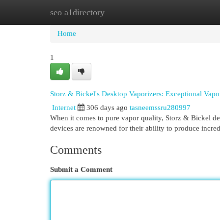
seo a1directory
Home
New Site Listings
Add Site
Cat
Home
1
Storz & Bickel's Desktop Vaporizers: Exceptional Vapo
Internet
306 days ago
tasneemssru280997
When it comes to pure vapor quality, Storz & Bickel de
devices are renowned for their ability to produce incre
Comments
Submit a Comment