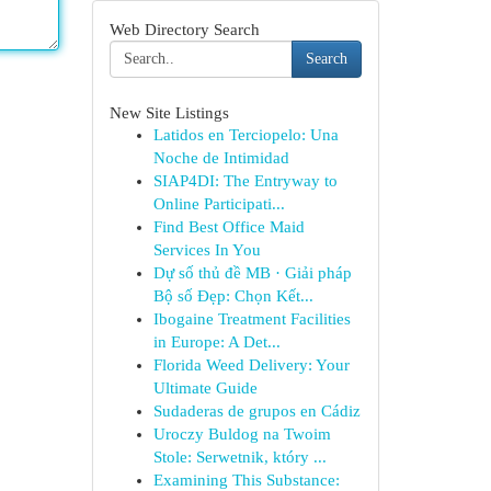
Web Directory Search
Search
New Site Listings
Latidos en Terciopelo: Una
Noche de Intimidad
SIAP4DI: The Entryway to
Online Participati...
Find Best Office Maid
Services In You
Dự số thủ đề MB · Giải pháp
Bộ số Đẹp: Chọn Kết...
Ibogaine Treatment Facilities
in Europe: A Det...
Florida Weed Delivery: Your
Ultimate Guide
Sudaderas de grupos en Cádiz
Uroczy Buldog na Twoim
Stole: Serwetnik, który ...
Examining This Substance: