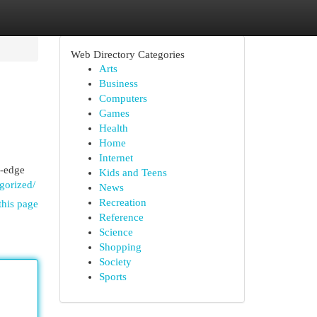
Web Directory Categories
Arts
Business
Computers
Games
Health
Home
Internet
g-edge
Kids and Teens
gorized/
News
Recreation
this page
Reference
Science
Shopping
Society
Sports