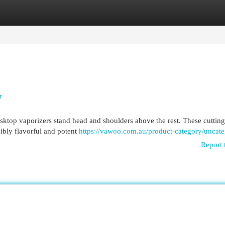
egories
Register
Login
r
sktop vaporizers stand head and shoulders above the rest. These cuttin
dibly flavorful and potent
https://vawoo.com.au/product-category/uncate
Report 