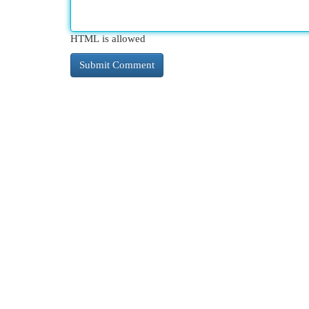
HTML is allowed