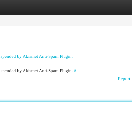
egories
Register
Login
suspended by Akismet Anti-Spam Plugin.
 suspended by Akismet Anti-Spam Plugin.
#
Report 