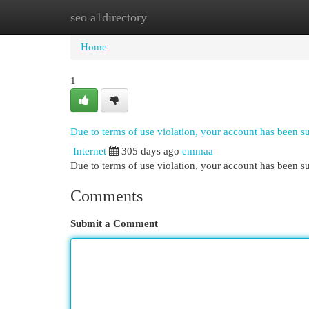
seo a1directory
Home
New Site Listings
Add Site
Cat
Home
1
Due to terms of use violation, your account has been 
Internet
305 days ago
emmaa
Due to terms of use violation, your account has been
Comments
Submit a Comment