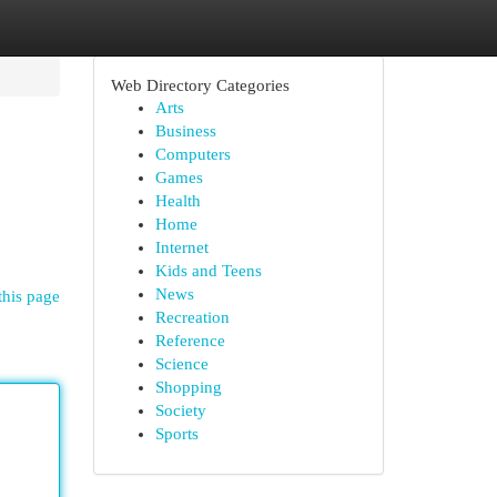
Web Directory Categories
Arts
Business
Computers
Games
Health
Home
Internet
Kids and Teens
News
this page
Recreation
Reference
Science
Shopping
Society
Sports