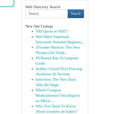
Web Directory Search
Search
New Site Listings
NRI Quota in NEET
Web Sitesi Yaptırmak
İstiyorum: Nereden Başlama...
{Frontier Markets: The New
Prospect for Trade...
SS Round Bar: A Complete
Guide
Sydney Crystal Pool Fencing:
Aesthetics & Security
Interview: The New Stars
Take the Stage
Dónde Comprar
Medicamentos Oncológicos
en Méxic...
Why You Need To Know
About youtube ad maker?