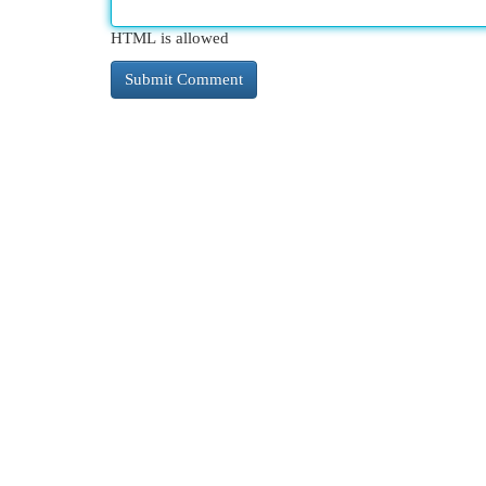
HTML is allowed