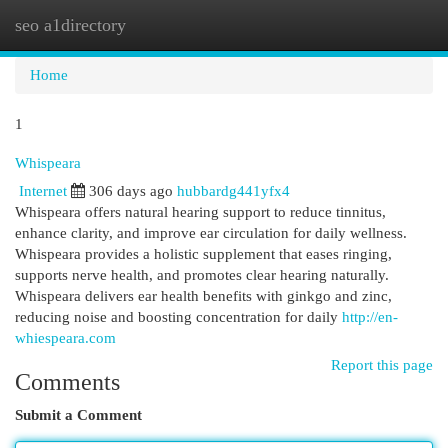
seo a1directory
Togg
navi
Home
1
Whispeara
Internet
306 days ago
hubbardg441yfx4
Whispeara offers natural hearing support to reduce tinnitus,
enhance clarity, and improve ear circulation for daily wellness.
Whispeara provides a holistic supplement that eases ringing,
supports nerve health, and promotes clear hearing naturally.
Whispeara delivers ear health benefits with ginkgo and zinc,
reducing noise and boosting concentration for daily
http://en-
whiespeara.com
Report this page
Comments
Submit a Comment