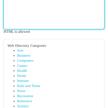
HTML is allowed
Web Directory Categories
Arts
Business
Computers
Games
Health
Home
Internet
Kids and Teens
News
Recreation
Reference
Science