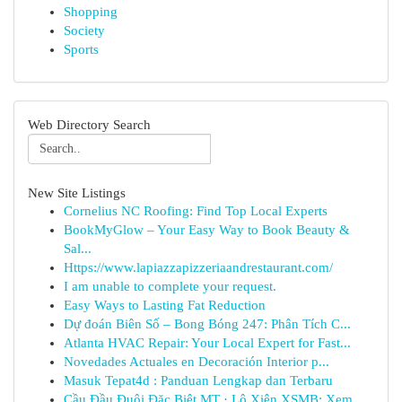
Shopping
Society
Sports
Web Directory Search
New Site Listings
Cornelius NC Roofing: Find Top Local Experts
BookMyGlow – Your Easy Way to Book Beauty &
Sal...
Https://www.lapiazzapizzeriaandrestaurant.com/
I am unable to complete your request.
Easy Ways to Lasting Fat Reduction
Dự đoán Biên Số – Bong Bóng 247: Phân Tích C...
Atlanta HVAC Repair: Your Local Expert for Fast...
Novedades Actuales en Decoración Interior p...
Masuk Tepat4d : Panduan Lengkap dan Terbaru
Cầu Đầu Đuôi Đặc Biệt MT · Lô Xiên XSMB: Xem...