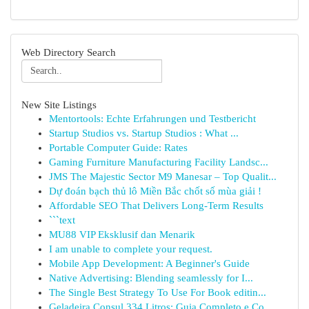
Web Directory Search
New Site Listings
Mentortools: Echte Erfahrungen und Testbericht
Startup Studios vs. Startup Studios : What ...
Portable Computer Guide: Rates
Gaming Furniture Manufacturing Facility Landsc...
JMS The Majestic Sector M9 Manesar – Top Qualit...
Dự đoán bạch thủ lô Miền Bắc chốt số mùa giải !
Affordable SEO That Delivers Long-Term Results
```text
MU88 VIP Eksklusif dan Menarik
I am unable to complete your request.
Mobile App Development: A Beginner's Guide
Native Advertising: Blending seamlessly for I...
The Single Best Strategy To Use For Book editin...
Geladeira Consul 334 Litros: Guia Completo e Co...