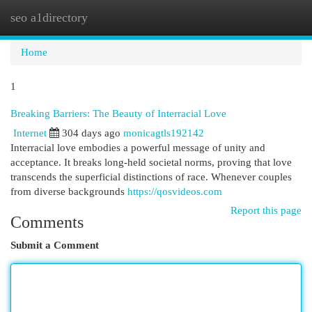
seo a1directory
Togg
navi
Home
1
Breaking Barriers: The Beauty of Interracial Love
Internet
304 days ago
monicagtls192142
Interracial love embodies a powerful message of unity and
acceptance. It breaks long-held societal norms, proving that love
transcends the superficial distinctions of race. Whenever couples
from diverse backgrounds
https://qosvideos.com
Report this page
Comments
Submit a Comment