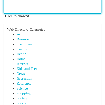
HTML is allowed
Web Directory Categories
Arts
Business
Computers
Games
Health
Home
Internet
Kids and Teens
News
Recreation
Reference
Science
Shopping
Society
Sports