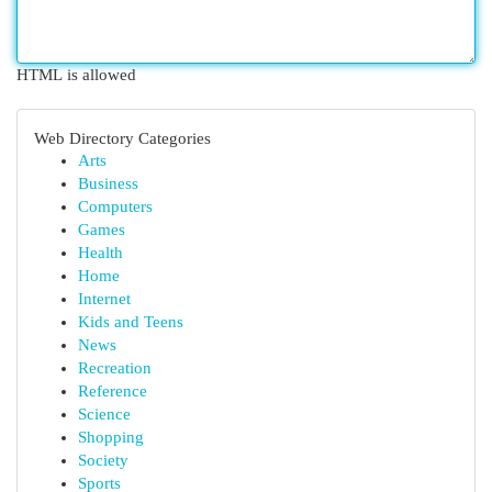
HTML is allowed
Web Directory Categories
Arts
Business
Computers
Games
Health
Home
Internet
Kids and Teens
News
Recreation
Reference
Science
Shopping
Society
Sports