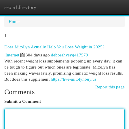
seo a1directory
Togg
navi
Home
1
Does MitoLyn Actually Help You Lose Weight in 2025?
Internet
304 days ago
deborahvsyq417579
With recent weight loss supplements popping up every day, it can
be tough to figure out which ones are legitimate. MitoLyn has
been making waves lately, promising dramatic weight loss results.
But does this supplement
https://live-mitolynbuy.us
Report this page
Comments
Submit a Comment