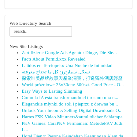
Web Directory Search
New Site Listings
Zertifizierte Google Ads Agentur Dinge, Die Sie...
Facts About Pornid.xxx Revealed
Latidos en Terciopelo: Una Noche de Intimidad
تسجّل سمارترز: كل ما تحتاج معرفته
探索唯美品牌故事與產業洞察，打造獨特酒店經歷
Worki próżniowe 25x30cm: 500szt. Good Price - O...
Easy Ways to Lasting Slimming
Cómo la IA está transformando el turismo: una n...
Eleganckie młynki do soli i pieprzu z drewna bu...
Unlock Your Income: Selling Digital Downloads O...
Hartes FSK Video Mit uners&auml;ttlicher Schlampe
PKV Games: CaraPKV Permainan: MetodePKV Judi:
L...
Hotel Dieng: Pesona Keindahan Keagungan Alam da...