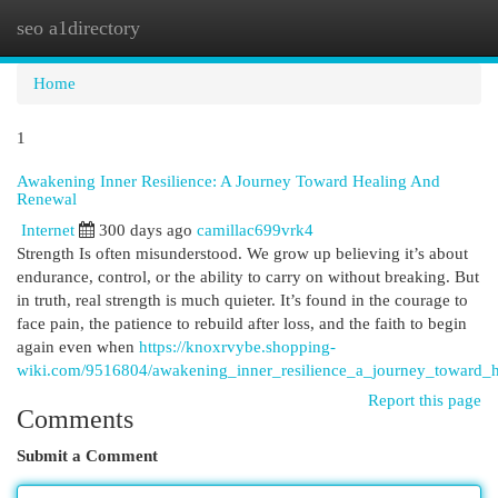
seo a1directory
Togg
navi
Home
1
Awakening Inner Resilience: A Journey Toward Healing And
Renewal
Internet
300 days ago
camillac699vrk4
Strength Is often misunderstood. We grow up believing it’s about
endurance, control, or the ability to carry on without breaking. But
in truth, real strength is much quieter. It’s found in the courage to
face pain, the patience to rebuild after loss, and the faith to begin
again even when
https://knoxrvybe.shopping-
wiki.com/9516804/awakening_inner_resilience_a_journey_toward_
Report this page
Comments
Submit a Comment