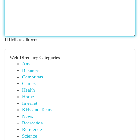
HTML is allowed
Web Directory Categories
Arts
Business
Computers
Games
Health
Home
Internet
Kids and Teens
News
Recreation
Reference
Science