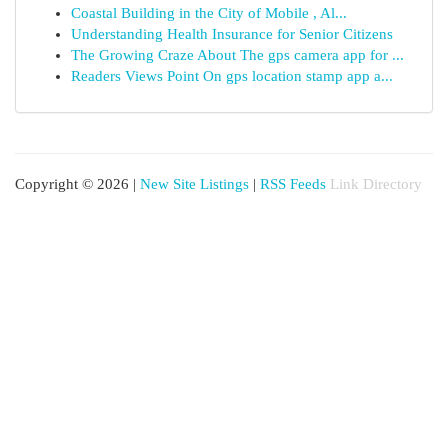
Coastal Building in the City of Mobile , Al...
Understanding Health Insurance for Senior Citizens
The Growing Craze About The gps camera app for ...
Readers Views Point On gps location stamp app a...
Copyright © 2026 |
New Site Listings
|
RSS Feeds
Link Directory