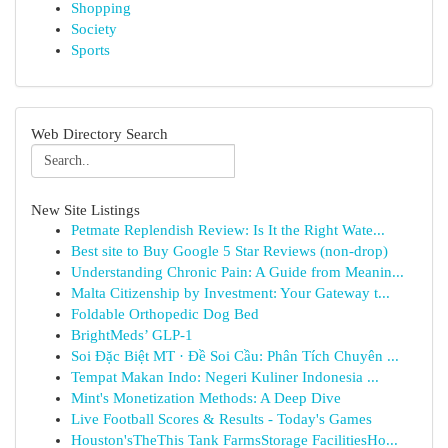
Shopping
Society
Sports
Web Directory Search
New Site Listings
Petmate Replendish Review: Is It the Right Wate...
Best site to Buy Google 5 Star Reviews (non-drop)
Understanding Chronic Pain: A Guide from Meanin...
Malta Citizenship by Investment: Your Gateway t...
Foldable Orthopedic Dog Bed
BrightMeds’ GLP-1
Soi Đặc Biệt MT · Đề Soi Cầu: Phân Tích Chuyên ...
Tempat Makan Indo: Negeri Kuliner Indonesia ...
Mint's Monetization Methods: A Deep Dive
Live Football Scores & Results - Today's Games
Houston'sTheThis Tank FarmsStorage FacilitiesHo...