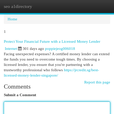
seo a1directory
Togg
navi
Home
1
Protect Your Financial Future with a Licensed Money Lender
Internet
301 days ago
poppiejeog006018
Facing unexpected expenses? A certified money lender can extend
the funds you need to overcome tough times. By choosing a
licensed lender, you ensure that you're partnering with a
trustworthy professional who follows
https://jrcredit.sg/best-
licensed-money-lender-singapore/
Report this page
Comments
Submit a Comment