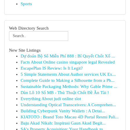
Sports
Web Directory Search
New Site Listings
Dự đoán Bộ Số Miễn Phí 888 : Bí Quyết Chốt Xổ ...
Facts About Online casino singapore legal Revealed
EscapePlan IS Review: Is It Legit?
5 Simple Statements About Author services UK Ex...
Complete Guide to Making a Silhouette from a Ph...
Sustainable Packaging Methods: Why Gable Prime ...
Dàn Lô 10 Số MB - Thủ Thuật Chốt Đề Ăn Tài !
Everything About judi online slot
Understanding Optical Transceivers: A Comprehen...
Building Cyberpunk Vanity Wallets : A Detai...
KIATOTO : Brand Toto Macau 4D Portal Resmi Pali...
Baju Akad Nikah: Inspirasi Gaun Akad Begit...
SA's Property Acquisition: Your Handbook to...