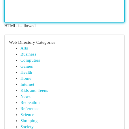
HTML is allowed
Web Directory Categories
Arts
Business
Computers
Games
Health
Home
Internet
Kids and Teens
News
Recreation
Reference
Science
Shopping
Society