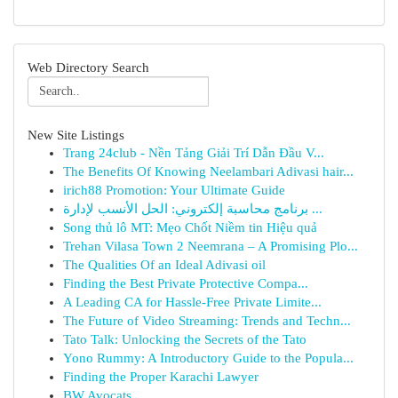
Web Directory Search
New Site Listings
Trang 24club - Nền Tảng Giải Trí Dẫn Đầu V...
The Benefits Of Knowing Neelambari Adivasi hair...
irich88 Promotion: Your Ultimate Guide
برنامج محاسبة إلكتروني: الحل الأنسب لإدارة ...
Song thủ lô MT: Mẹo Chốt Niềm tin Hiệu quả
Trehan Vilasa Town 2 Neemrana – A Promising Plo...
The Qualities Of an Ideal Adivasi oil
Finding the Best Private Protective Compa...
A Leading CA for Hassle-Free Private Limite...
The Future of Video Streaming: Trends and Techn...
Tato Talk: Unlocking the Secrets of the Tato
Yono Rummy: A Introductory Guide to the Popula...
Finding the Proper Karachi Lawyer
BW Avocats