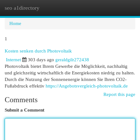
seo a1directory
Togg
navi
Home
1
Kosten senken durch Photovoltaik
Internet
303 days ago
geraldgilr272438
Photovoltaik bietet Ihrem Gewerbe die Möglichkeit, nachhaltig
und gleichzeitig wirtschaftlich die Energiekosten niedrig zu halten.
Durch die Nutzung der Sonnenenergie können Sie Ihren CO2-
Fußabdruck effektiv
https://Angebotsvergleich-photovoltaik.de
Report this page
Comments
Submit a Comment