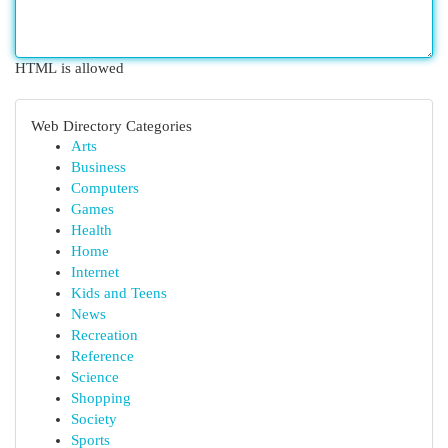
HTML is allowed
Web Directory Categories
Arts
Business
Computers
Games
Health
Home
Internet
Kids and Teens
News
Recreation
Reference
Science
Shopping
Society
Sports