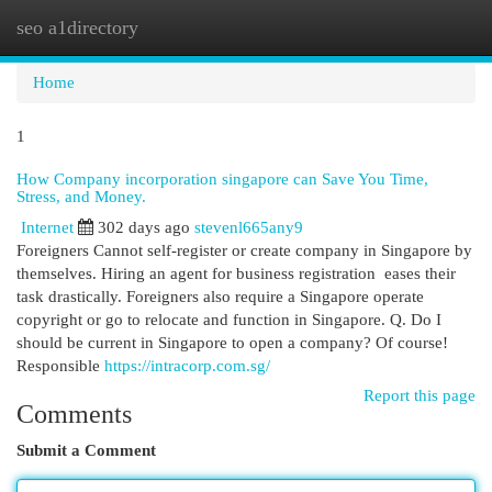
seo a1directory
Togg
navi
Home
1
How Company incorporation singapore can Save You Time,
Stress, and Money.
Internet
302 days ago
stevenl665any9
Foreigners Cannot self-register or create company in Singapore by
themselves. Hiring an agent for business registration eases their
task drastically. Foreigners also require a Singapore operate
copyright or go to relocate and function in Singapore. Q. Do I
should be current in Singapore to open a company? Of course!
Responsible
https://intracorp.com.sg/
Report this page
Comments
Submit a Comment