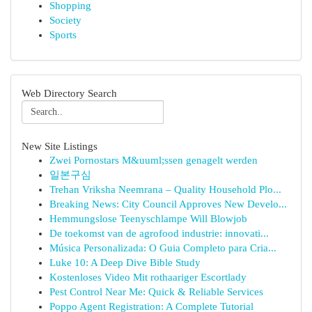
Shopping
Society
Sports
Web Directory Search
New Site Listings
Zwei Pornostars M&uuml;ssen genagelt werden
일본구심
Trehan Vriksha Neemrana – Quality Household Plo...
Breaking News: City Council Approves New Develo...
Hemmungslose Teenyschlampe Will Blowjob
De toekomst van de agrofood industrie: innovati...
Música Personalizada: O Guia Completo para Cria...
Luke 10: A Deep Dive Bible Study
Kostenloses Video Mit rothaariger Escortlady
Pest Control Near Me: Quick & Reliable Services
Poppo Agent Registration: A Complete Tutorial