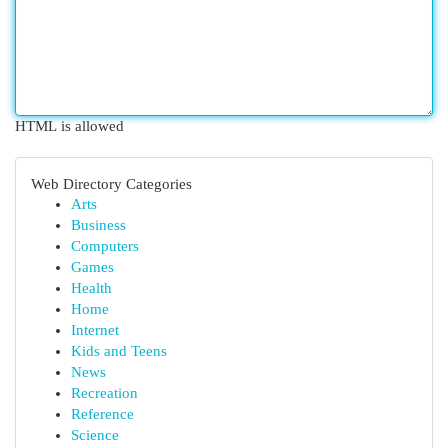
HTML is allowed
Web Directory Categories
Arts
Business
Computers
Games
Health
Home
Internet
Kids and Teens
News
Recreation
Reference
Science