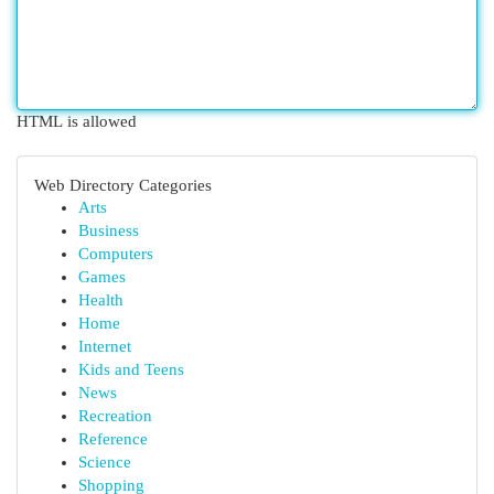
HTML is allowed
Web Directory Categories
Arts
Business
Computers
Games
Health
Home
Internet
Kids and Teens
News
Recreation
Reference
Science
Shopping