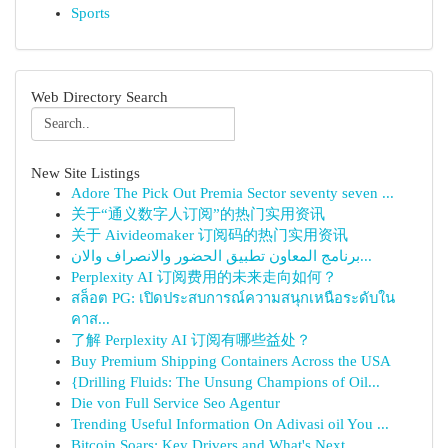
Sports
Web Directory Search
New Site Listings
Adore The Pick Out Premia Sector seventy seven ...
关于“通义数字人订阅”的热门实用资讯
关于 Aivideomaker 订阅码的热门实用资讯
برنامج المعاون تطبيق الحضور والانصراف والان...
Perplexity AI 订阅费用的未来走向如何？
สล็อต PG: เปิดประสบการณ์ความสนุกเหนือระดับใน
คาส...
了解 Perplexity AI 订阅有哪些益处？
Buy Premium Shipping Containers Across the USA
{Drilling Fluids: The Unsung Champions of Oil...
Die von Full Service Seo Agentur
Trending Useful Information On Adivasi oil You ...
Bitcoin Soars: Key Drivers and What's Next