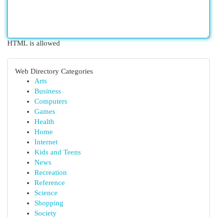
HTML is allowed
Web Directory Categories
Arts
Business
Computers
Games
Health
Home
Internet
Kids and Teens
News
Recreation
Reference
Science
Shopping
Society