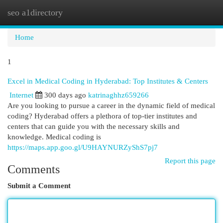
seo a1directory
Togg
navi
Home
1
Excel in Medical Coding in Hyderabad: Top Institutes & Centers
Internet
300 days ago
katrinaghhz659266
Are you looking to pursue a career in the dynamic field of medical
coding? Hyderabad offers a plethora of top-tier institutes and
centers that can guide you with the necessary skills and
knowledge. Medical coding is
https://maps.app.goo.gl/U9HAYNURZyShS7pj7
Report this page
Comments
Submit a Comment