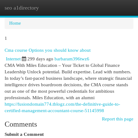
seo a1directory
Togg
navi
Home
1
Cma course Options you should know about
Internet
299 days ago
barbaram396twz6
CMA With Miles Education – Your Ticket to Global Finance
Leadership Unlock potential. Build expertise. Lead with numbers.
In today’s fast-paced business landscape, where strategic financial
intelligence drives boardroom decisions, the CMA course stands
out as one of the most powerful credentials for ambitious
professionals. Miles Education, with an alumni
https://fusiondomain774.tblogz.com/the-definitive-guide-to-
certified-management-accountant-course-51145998
Report this page
Comments
Submit a Comment