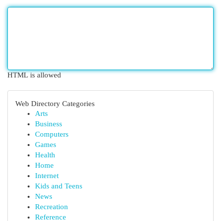
HTML is allowed
Web Directory Categories
Arts
Business
Computers
Games
Health
Home
Internet
Kids and Teens
News
Recreation
Reference