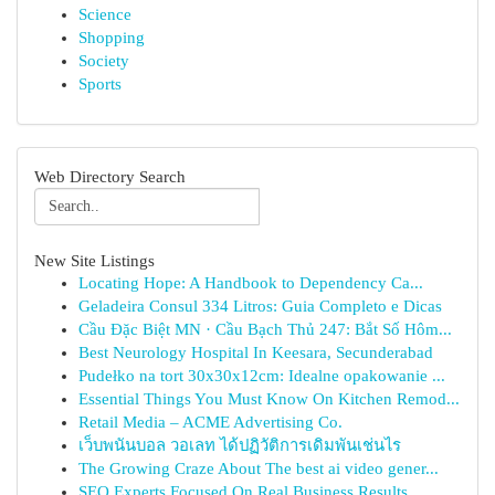
Science
Shopping
Society
Sports
Web Directory Search
New Site Listings
Locating Hope: A Handbook to Dependency Ca...
Geladeira Consul 334 Litros: Guia Completo e Dicas
Cầu Đặc Biệt MN · Cầu Bạch Thủ 247: Bắt Số Hôm...
Best Neurology Hospital In Keesara, Secunderabad
Pudełko na tort 30x30x12cm: Idealne opakowanie ...
Essential Things You Must Know On Kitchen Remod...
Retail Media – ACME Advertising Co.
เว็บพนันบอล วอเลท ได้ปฏิวัติการเดิมพันเช่นไร
The Growing Craze About The best ai video gener...
SEO Experts Focused On Real Business Results