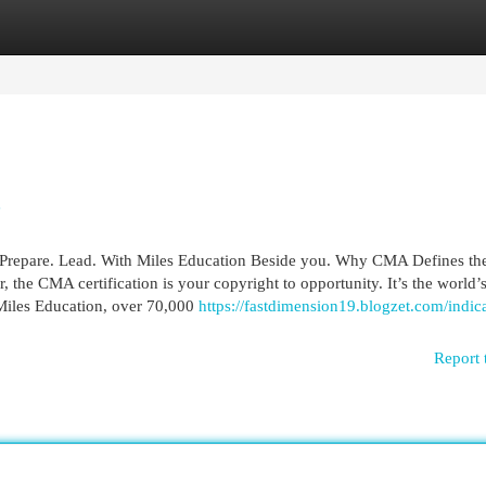
egories
Register
Login
e
Prepare. Lead. With Miles Education Beside you. Why CMA Defines the
, the CMA certification is your copyright to opportunity. It’s the world’
 Miles Education, over 70,000
https://fastdimension19.blogzet.com/indic
Report 