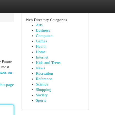
Web Directory Categories
Arts
Business
Computers
Games
Health
Home
Internet
 Future
Kids and Teens
s most
News
ators-on-
Recreation
Reference
Science
this page
Shopping
Society
Sports