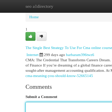
seo a1directory
Home
New Site Listings
Add Site
Cat
Home
1
The Single Best Strategy To Use For Cma online cours
Internet
299 days ago
barbaram396twz6
CMA: The Credential That Transforms Careers Dream. 
of Finance If you’re dreaming of a global finance career
sought-after management accounting qualification. At
cma-meaning-you-should-know-52665145
Comments
Submit a Comment