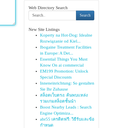
Web Directory Search
Search
New Site Listings
Koperty na Hot-Dog: Idealne
Rozwiązanie od Kiel...
Ibogaine Treatment Facilities
in Europe: A Det...
Essential Things You Must
Know On ai commercial
EM199 Promotion: Unlock
Special Discounts
Inneneinrichtung: So gestalten
Sie Ihr Zuhause
สล็อตเว็บตรง: ค้นพบแหล่ง
รวมเกมสล็อตชั้นนำ
Boost Nearby Leads : Search
Engine Optimiza...
abr55 เครดิตฟรี: วิธีรับและข้อ
กำหนด