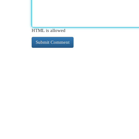
HTML is allowed