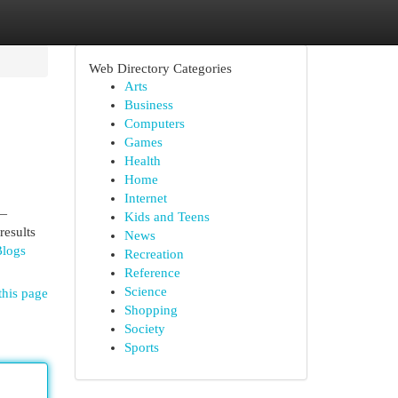
Web Directory Categories
Arts
Business
Computers
Games
Health
Home
Internet
r—
Kids and Teens
results
News
Blogs
Recreation
Reference
Science
this page
Shopping
Society
Sports