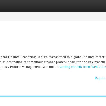
egories
Register
Login
al Finance Leadership India’s fastest track to a global finance caree
-to destination for ambitious finance professionals for one key reason: 
stigious Certified Management Accountant
waiting for link from Web 2.0 
Report 