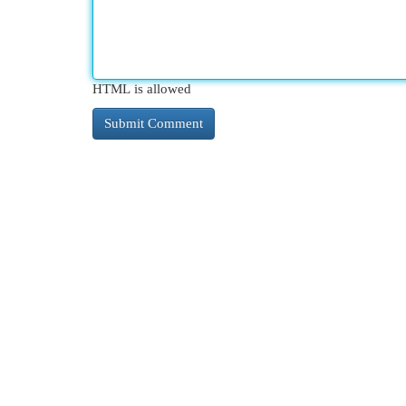
HTML is allowed