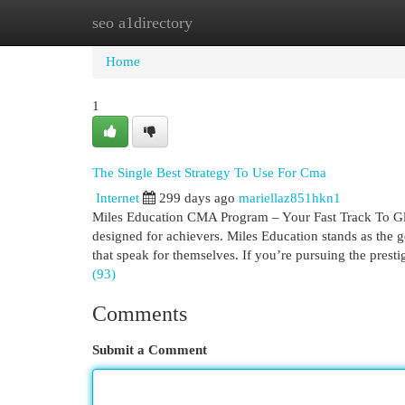
seo a1directory
Home
New Site Listings
Add Site
Cat
Home
1
The Single Best Strategy To Use For Cma
Internet
299 days ago
mariellaz851hkn1
Miles Education CMA Program – Your Fast Track To Glob
designed for achievers. Miles Education stands as the go
that speak for themselves. If you’re pursuing the pre
(93)
Comments
Submit a Comment