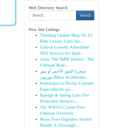
Web Directory Search
Search
New Site Listings
Trending Update Blog On A1
Ride Luxury Limo Ser...
Unlock Growth: Affordable
SEO Services for Smal...
Grow The SMM Venture : The
Ultimate Rese...
شجرة الموز الأحمر أو موز
بوربون (Musa Acuminata...
Podologia La Flecha: Cuidado
Especializado pa...
Raleigh & Spring Lake Fire
Protection Services:...
The WSO55 Casino Your
Ultimate Overview
Boost Your Digestive System
Health: A Thorough ...