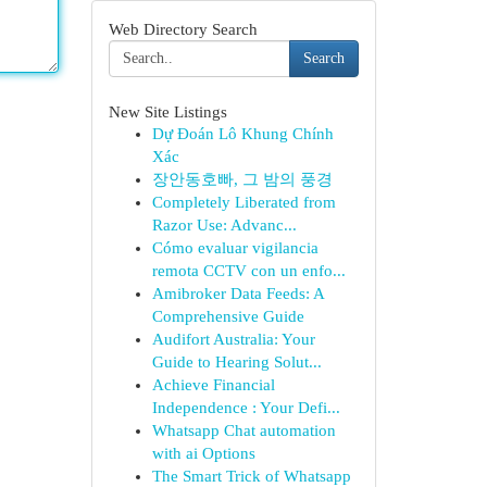
Web Directory Search
Search
New Site Listings
Dự Đoán Lô Khung Chính
Xác
장안동호빠, 그 밤의 풍경
Completely Liberated from
Razor Use: Advanc...
Cómo evaluar vigilancia
remota CCTV con un enfo...
Amibroker Data Feeds: A
Comprehensive Guide
Audifort Australia: Your
Guide to Hearing Solut...
Achieve Financial
Independence : Your Defi...
Whatsapp Chat automation
with ai Options
The Smart Trick of Whatsapp