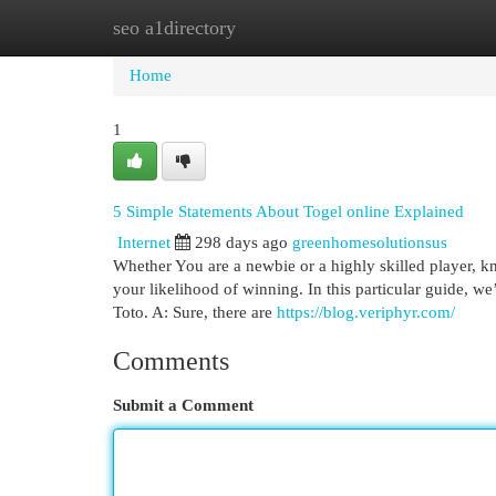
seo a1directory
Home
New Site Listings
Add Site
Cat
Home
1
5 Simple Statements About Togel online Explained
Internet
298 days ago
greenhomesolutionsus
Whether You are a newbie or a highly skilled player, k
your likelihood of winning. In this particular guide, w
Toto. A: Sure, there are
https://blog.veriphyr.com/
Comments
Submit a Comment