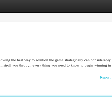
egories
Register
Login
nowing the best way to solution the game strategically can considerably
e’ll stroll you through every thing you need to know to begin winning in
Report 