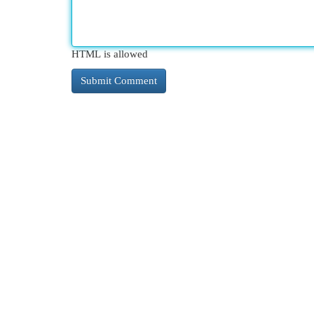
HTML is allowed