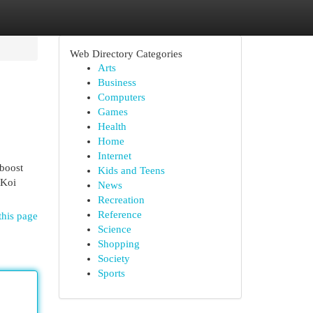
Web Directory Categories
Arts
Business
Computers
Games
Health
Home
Internet
 boost
Kids and Teens
 Koi
News
Recreation
Reference
this page
Science
Shopping
Society
Sports