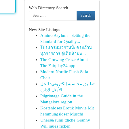
Web Directory Search
Search
New Site Listings
Amino Asylum - Setting the
Standard for Quality...
โปรแกรมมวยวันนี้: ครบถ้วน
ทุกรายการ คู่เด็ดห้ามพ...
The Growing Craze About
The Fairplay24 app
Modern Nordic Plush Sofa
Chair
تطبيق محاسبة إلكتروني: الحل
الأمثل لإدارة ...
Pilgrimage Guide in the
Mangalore region
Kostenloses Erotik Movie Mit
hemmungsloser Muschi
Uners&auml;ttliche Granny
Will raues ficken