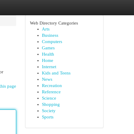
Web Directory Categories
Arts
Business
Computers
Games
Health
Home
Internet
or
Kids and Teens
News
Recreation
this page
Reference
Science
Shopping
Society
Sports