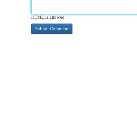
HTML is allowed