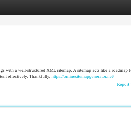
egories
Register
Login
ngs with a well-structured XML sitemap. A sitemap acts like a roadmap f
ent effectively. Thankfully,
https://onlinesitemapgenerator.net/
Report 