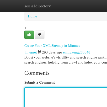
seo a1directory
Home
New Site Listings
Add Site
Cat
Home
1
Create Your XML Sitemap in Minutes
Internet
293 days ago
emilykeng283648
Boost your website's visibility and search engine ranki
search engines, helping them crawl and index your cont
Comments
Submit a Comment