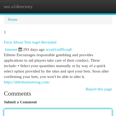
seo a1directory
Togg
navi
Home
1
Facts About Toto togel Revealed
Internet
293 days ago
wyatt1m89vsq8
Editoto Encourages responsible gambling and provides
applications to aid players take care of their conduct. These
include: • Select your quantities manually or by way of a quick
select option provided by the situs and spot your bets. Soon after
confirming your bets, you won't be able to alter it.
https://drbobarmstrong.com/
Report this page
Comments
Submit a Comment