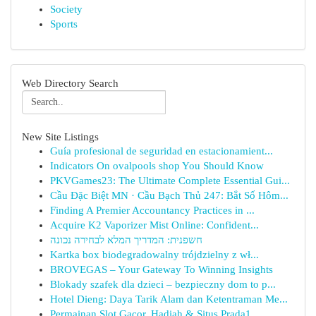
Society
Sports
Web Directory Search
New Site Listings
Guía profesional de seguridad en estacionamient...
Indicators On ovalpools shop You Should Know
PKVGames23: The Ultimate Complete Essential Gui...
Cầu Đặc Biệt MN · Cầu Bạch Thủ 247: Bắt Số Hôm...
Finding A Premier Accountancy Practices in ...
Acquire K2 Vaporizer Mist Online: Confident...
חשפנית: המדריך המלא לבחירה נכונה
Kartka box biodegradowalny trójdzielny z wł...
BROVEGAS – Your Gateway To Winning Insights
Blokady szafek dla dzieci – bezpieczny dom to p...
Hotel Dieng: Daya Tarik Alam dan Ketentraman Me...
Permainan Slot Gacor, Hadiah & Situs Prada1...