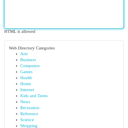
HTML is allowed
Web Directory Categories
Arts
Business
Computers
Games
Health
Home
Internet
Kids and Teens
News
Recreation
Reference
Science
Shopping