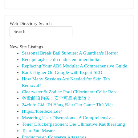
Web Directory Search
New Site Listings
Seasonal Break Bail Sureties: A Guardian's Horror
Recuperaçãeste do dados em uberlândia
Replacing Your ABS Module: A Comprehensive Guide
Rank Higher On Google with Expert SEO
How Many Sessions Are Needed for Skin Tan
Removal?
Clearwater & Zodiac Pool Chlorinator Cells: Rep...
谷歌邮箱购买：安全可靠的渠道？
24club: Giải Trí Hàng Đầu Cho Game Thủ Việt
Https://foerdezeit.de/
Mastering User Discussions : A Comprehensiv...
Toner Druckerpatronen: Die Ultimative Kaufberatung
Teen Patti Master
Productos en Conserva Artesanos