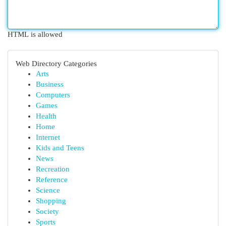
HTML is allowed
Web Directory Categories
Arts
Business
Computers
Games
Health
Home
Internet
Kids and Teens
News
Recreation
Reference
Science
Shopping
Society
Sports