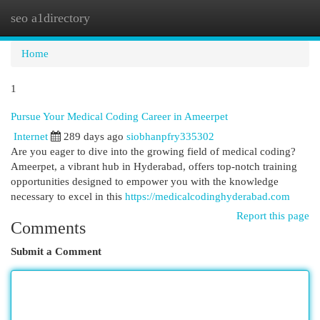
seo a1directory
Togg
navi
Home
1
Pursue Your Medical Coding Career in Ameerpet
Internet
289 days ago
siobhanpfry335302
Are you eager to dive into the growing field of medical coding?
Ameerpet, a vibrant hub in Hyderabad, offers top-notch training
opportunities designed to empower you with the knowledge
necessary to excel in this
https://medicalcodinghyderabad.com
Report this page
Comments
Submit a Comment