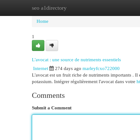
seo a1directory
Home
New Site Listings
Add Site
Cat
Home
1
L'avocat : une source de nutriments essentiels
Internet
274 days ago
marleyfcxo722000
L'avocat est un fruit riche de nutriments importants . Il
potassium. Intégrer régulièrement l'avocat dans votre
ht
Comments
Submit a Comment