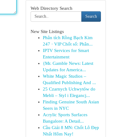
Web Directory Search
Search
New Site Listings
Phân tích Rồng Bạch Kim
247 · VIP Chốt số: Phân...
IPTV Services for Smart
Entertainment
{Mr. Gamble News: Latest
Updates for America...
White Magic Studios –
Qualified Publishing And ...
25 Czarnych Uchwytów do
Mebli – Styl i Elegancj...
Finding Genuine South Asian
Seers in NYC
Acrylic Sports Surfaces
Bangalore: A Detail...
Cầu Giải 8 MN: Chốt Lô Đẹp
Nhất Hôm Nay!