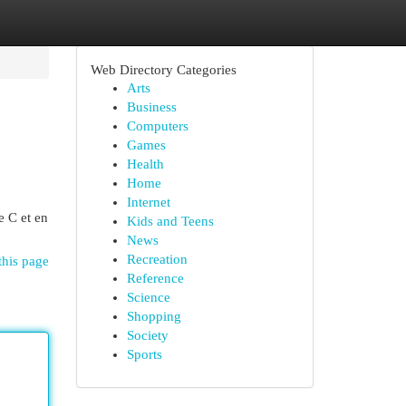
Web Directory Categories
Arts
Business
Computers
Games
Health
Home
Internet
e C et en
Kids and Teens
News
Recreation
this page
Reference
Science
Shopping
Society
Sports