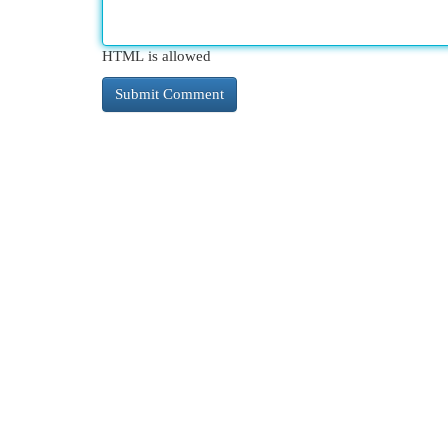
HTML is allowed