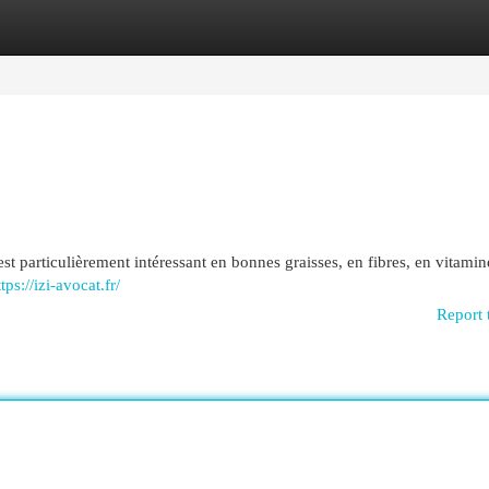
egories
Register
Login
 est particulièrement intéressant en bonnes graisses, en fibres, en vitamin
tps://izi-avocat.fr/
Report 