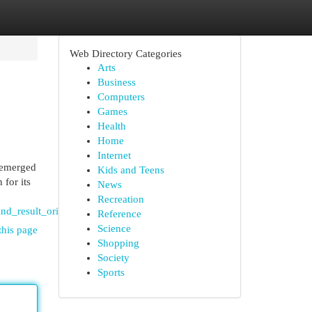
Web Directory Categories
Arts
Business
Computers
Games
Health
Home
Internet
 emerged
Kids and Teens
for its
News
Recreation
nd_result_oriented_legal_practice
Reference
Science
this page
Shopping
Society
Sports