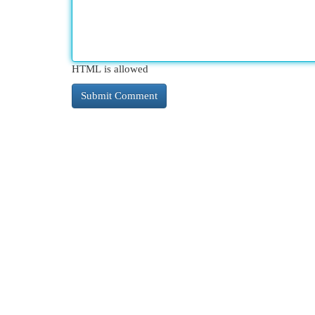
HTML is allowed