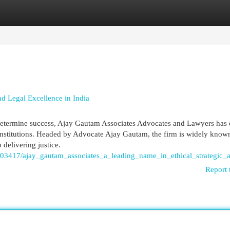
egories
Register
Login
d Legal Excellence in India
e determine success, Ajay Gautam Associates Advocates and Lawyers has
institutions. Headed by Advocate Ajay Gautam, the firm is widely known 
 delivering justice.
903417/ajay_gautam_associates_a_leading_name_in_ethical_strategic_a
Report 