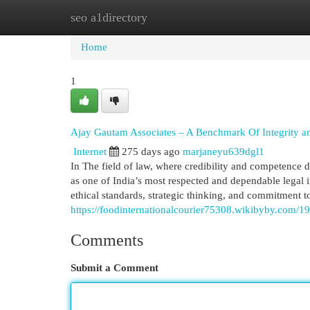
seo a1directory
Home
New Site Listings
Add Site
Cat
Home
1
Ajay Gautam Associates – A Benchmark Of Integrity an
Internet
275 days ago
marjaneyu639dgl1
In The field of law, where credibility and competenc
as one of India’s most respected and dependable legal 
ethical standards, strategic thinking, and commitment to
https://foodinternationalcourier75308.wikibyby.com/1
Comments
Submit a Comment