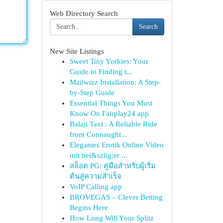
Web Directory Search
Search
New Site Listings
Sweet Tiny Yorkies: Your
Guide to Finding t...
Mailwizz Installation: A Step-
by-Step Guide
Essential Things You Must
Know On Fairplay24 app
Balaji Taxi : A Reliable Ride
from Connaught...
Elegantes Erotik Online Video
mit hei&szlig;er ...
สล็อต PG: คู่มือสำหรับผู้เริ่ม
ต้นสู่ความสำเร็จ
VoIP Calling app
BROVEGAS – Clever Betting
Begins Here
How Long Will Your Splitz