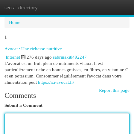
seo a1directory
Togg
navi
Home
1
Avocat : Une richesse nutritive
Internet
276 days ago
sabrinakitl492247
L'avocat est un fruit plein de nutriments vitaux. Il est
particulièrement riche en bonnes graisses, en fibres, en vitamine C
et en potassium. Consommer régulièrement l'avocat dans votre
alimentation peut
https://izi-avocat.fr/
Report this page
Comments
Submit a Comment