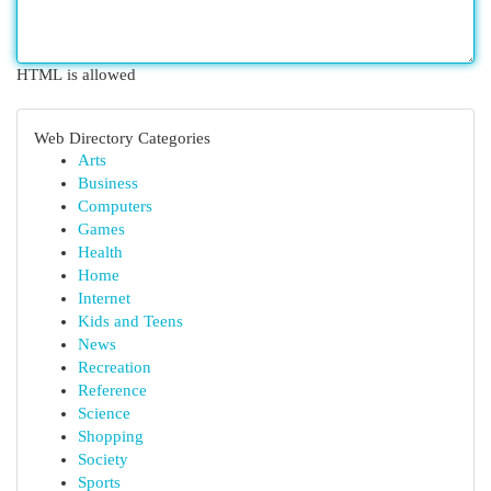
HTML is allowed
Web Directory Categories
Arts
Business
Computers
Games
Health
Home
Internet
Kids and Teens
News
Recreation
Reference
Science
Shopping
Society
Sports