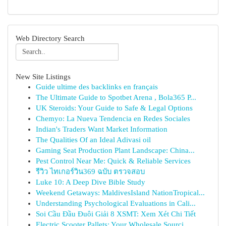
Web Directory Search
New Site Listings
Guide ultime des backlinks en français
The Ultimate Guide to Spotbet Arena , Bola365 P...
UK Steroids: Your Guide to Safe & Legal Options
Chemyo: La Nueva Tendencia en Redes Sociales
Indian's Traders Want Market Information
The Qualities Of an Ideal Adivasi oil
Gaming Seat Production Plant Landscape: China...
Pest Control Near Me: Quick & Reliable Services
รีวิว ไทเกอร์วิน369 ฉบับ ตรวจสอบ
Luke 10: A Deep Dive Bible Study
Weekend Getaways: MaldivesIsland NationTropical...
Understanding Psychological Evaluations in Cali...
Soi Cầu Đầu Đuôi Giải 8 XSMT: Xem Xét Chi Tiết
Electric Scooter Pallets: Your Wholesale Sourci...