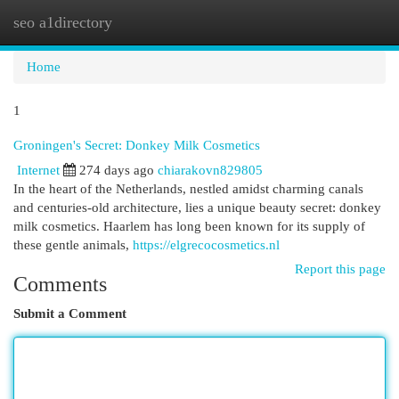
seo a1directory
Togg
navi
Home
1
Groningen's Secret: Donkey Milk Cosmetics
Internet
274 days ago
chiarakovn829805
In the heart of the Netherlands, nestled amidst charming canals
and centuries-old architecture, lies a unique beauty secret: donkey
milk cosmetics. Haarlem has long been known for its supply of
these gentle animals,
https://elgrecocosmetics.nl
Report this page
Comments
Submit a Comment