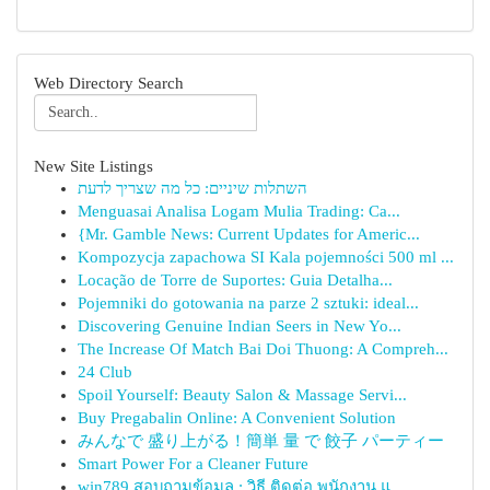
Web Directory Search
New Site Listings
השתלות שיניים: כל מה שצריך לדעת
Menguasai Analisa Logam Mulia Trading: Ca...
{Mr. Gamble News: Current Updates for Americ...
Kompozycja zapachowa SI Kala pojemności 500 ml ...
Locação de Torre de Suportes: Guia Detalha...
Pojemniki do gotowania na parze 2 sztuki: ideal...
Discovering Genuine Indian Seers in New Yo...
The Increase Of Match Bai Doi Thuong: A Compreh...
24 Club
Spoil Yourself: Beauty Salon & Massage Servi...
Buy Pregabalin Online: A Convenient Solution
みんなで 盛り上がる！簡単 量 で 餃子 パーティー
Smart Power For a Cleaner Future
win789 สอบถามข้อมูล : วิธี ติดต่อ พนักงาน แ...