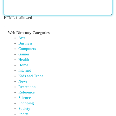
HTML is allowed
Web Directory Categories
Arts
Business
Computers
Games
Health
Home
Internet
Kids and Teens
News
Recreation
Reference
Science
Shopping
Society
Sports