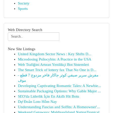
Society
Sports
Web Directory Search
New Site Listings
United Kingdom Sector News : Key Shifts D...
Microdosing Psilocybin: A Practice in the USA
Web Trafiğini Artıran Yenilikçi Bot Sistemleri
The Smart Trick of lottery fax That No One is D...
مفرش سرير صيفي كوثر جاكار فاخر مزدوج 7 قطع -
موف
Developing Captivating Romantic Tales: A Newbie...
Sustainable Packaging Options: Why Gable Major ...
SEO'da Liderlik İçin En Akıllı Hit Botu
Dự Đoán Loto Hôm Nay
Understanding Fascias and Soffits: A Homeowner'...
Weekend Getaways: MaldivesIsland NationTropical...