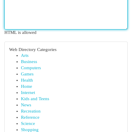
HTML is allowed
Web Directory Categories
Arts
Business
Computers
Games
Health
Home
Internet
Kids and Teens
News
Recreation
Reference
Science
Shopping