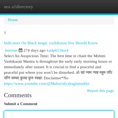
seo a1directory
Togg
navi
Home
1
Indicators On Black magic vashikaran You Should Know
Internet
274 days ago
karlp653ten4
Select An Auspicious Time: The best time to chant the Mohini
Vashikaran Mantra is throughout the early early morning hours or
immediately after sunset. It is crucial to find a peaceful and
peaceful put where you won't be disturbed. ॐ खां ग्‍याम ग्‍याह महुम पति/
पत्निं वश्यम् कुरुह कुरु स्वाहा: Disclaimer*No
https://www.youtube.com/@Mahavidyabaglamukhi/
Report this page
Comments
Submit a Comment