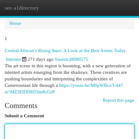
seo a1directory
Togg
navi
Home
1
Central African's Rising Stars: A Look at the Best Artists Today
Internet
271 days ago
frasericdf080575
The art scene in this region is booming, with a new generation of
talented artists emerging from the shadows. These creatives are
pushing boundaries and interpreting the complexities of
Cameroonian life through a
https://youtu.be/M0pWBco3-44?
si=MZ3ElDDH5Sm8cGrP
Report this page
Comments
Submit a Comment