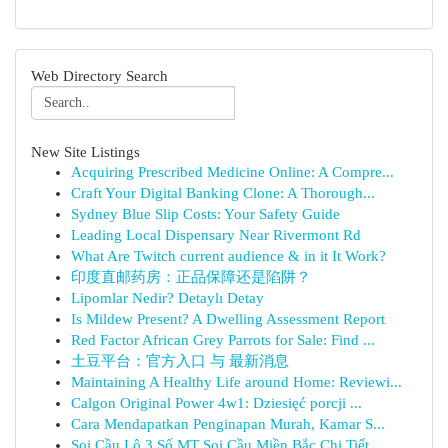
Web Directory Search
New Site Listings
Acquiring Prescribed Medicine Online: A Compre...
Craft Your Digital Banking Clone: A Thorough...
Sydney Blue Slip Costs: Your Safety Guide
Leading Local Dispensary Near Rivermont Rd
What Are Twitch current audience & in it It Work?
印度直邮药房：正品保障还是陷阱？
Lipomlar Nedir? Detaylı Detay
Is Mildew Present? A Dwelling Assessment Report
Red Factor African Grey Parrots for Sale: Find ...
土豆平台：官方入口 与 最新消息
Maintaining A Healthy Life around Home: Reviewi...
Calgon Original Power 4w1: Dziesięć porcji ...
Cara Mendapatkan Penginapan Murah, Kamar S...
Soi Cầu Lô 3 Số MT Soi Cầu Miền Bắc Chi Tiết...