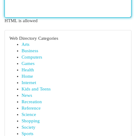
HTML is allowed
Web Directory Categories
Arts
Business
Computers
Games
Health
Home
Internet
Kids and Teens
News
Recreation
Reference
Science
Shopping
Society
Sports