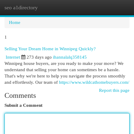
seo a1directory
Togg
navi
Home
1
Selling Your Dream Home in Winnipeg Quickly?
Internet
273 days ago
ihannalalq358145
Winnipeg house buyers, are you ready to make your move? We
understand that selling your home can sometimes be a hassle.
That's why we're here to help you navigate the process smoothly
and effortlessly. Our team of
https://www.wildcathomebuyers.com/
Report this page
Comments
Submit a Comment