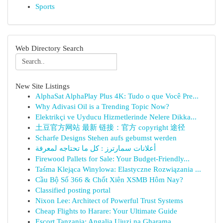
Sports
Web Directory Search
New Site Listings
AlphaSat AlphaPlay Plus 4K: Tudo o que Você Pre...
Why Adivasi Oil is a Trending Topic Now?
Elektrikçi ve Uyducu Hizmetlerinde Nelere Dikka...
土豆官方网站 最新 链接：官方 copyright 途径
Scharfe Designs Stehen aufs gebumst werden
أعلانات سمارترز : كل ما تحتاجه لمعرفة
Firewood Pallets for Sale: Your Budget-Friendly...
Taśma Klejąca Winylowa: Elastyczne Rozwiązania ...
Cầu Bộ Số 366 & Chốt Xiên XSMB Hôm Nay?
Classified posting portal
Nixon Lee: Architect of Powerful Trust Systems
Cheap Flights to Harare: Your Ultimate Guide
Escort Tanzania: Angalia Ujuzi na Gharama