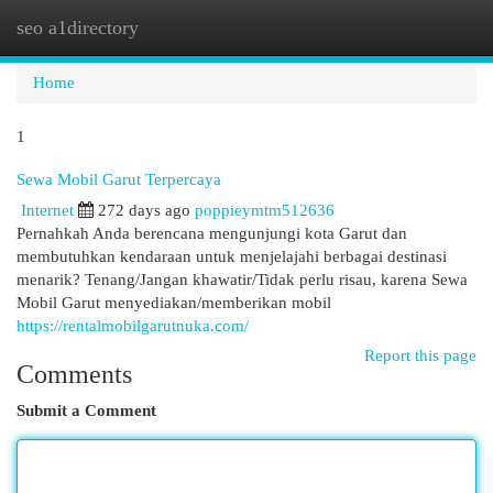
seo a1directory
Togg
navi
Home
1
Sewa Mobil Garut Terpercaya
Internet
272 days ago
poppieymtm512636
Pernahkah Anda berencana mengunjungi kota Garut dan
membutuhkan kendaraan untuk menjelajahi berbagai destinasi
menarik? Tenang/Jangan khawatir/Tidak perlu risau, karena Sewa
Mobil Garut menyediakan/memberikan mobil
https://rentalmobilgarutnuka.com/
Report this page
Comments
Submit a Comment