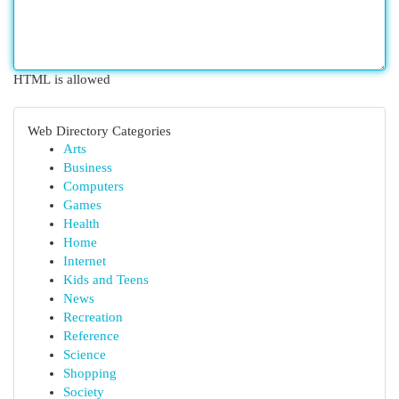
HTML is allowed
Web Directory Categories
Arts
Business
Computers
Games
Health
Home
Internet
Kids and Teens
News
Recreation
Reference
Science
Shopping
Society