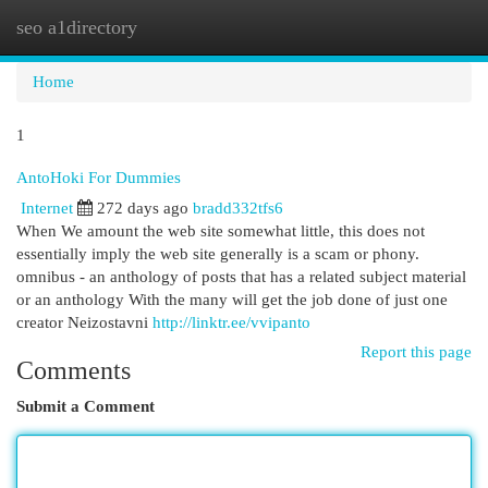
seo a1directory
Togg
navi
Home
1
AntoHoki For Dummies
Internet
272 days ago
bradd332tfs6
When We amount the web site somewhat little, this does not
essentially imply the web site generally is a scam or phony.
omnibus - an anthology of posts that has a related subject material
or an anthology With the many will get the job done of just one
creator Neizostavni
http://linktr.ee/vvipanto
Report this page
Comments
Submit a Comment