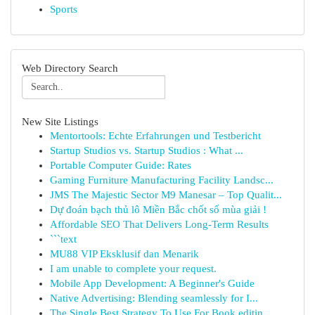
Sports
Web Directory Search
New Site Listings
Mentortools: Echte Erfahrungen und Testbericht
Startup Studios vs. Startup Studios : What ...
Portable Computer Guide: Rates
Gaming Furniture Manufacturing Facility Landsc...
JMS The Majestic Sector M9 Manesar – Top Qualit...
Dự đoán bạch thủ lô Miền Bắc chốt số mùa giải !
Affordable SEO That Delivers Long-Term Results
```text
MU88 VIP Eksklusif dan Menarik
I am unable to complete your request.
Mobile App Development: A Beginner's Guide
Native Advertising: Blending seamlessly for I...
The Single Best Strategy To Use For Book editin...