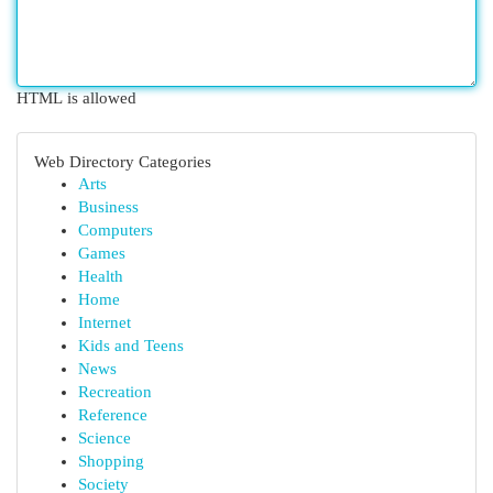
HTML is allowed
Web Directory Categories
Arts
Business
Computers
Games
Health
Home
Internet
Kids and Teens
News
Recreation
Reference
Science
Shopping
Society