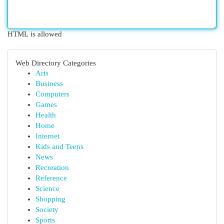
HTML is allowed
Web Directory Categories
Arts
Business
Computers
Games
Health
Home
Internet
Kids and Teens
News
Recreation
Reference
Science
Shopping
Society
Sports