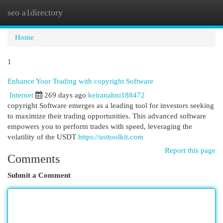
seo a1directory
Togg
navi
Home
1
Enhance Your Trading with copyright Software
Internet
269 days ago
keiranahni188472
copyright Software emerges as a leading tool for investors seeking
to maximize their trading opportunities. This advanced software
empowers you to perform trades with speed, leveraging the
volatility of the USDT
https://usttoolkit.com
Report this page
Comments
Submit a Comment