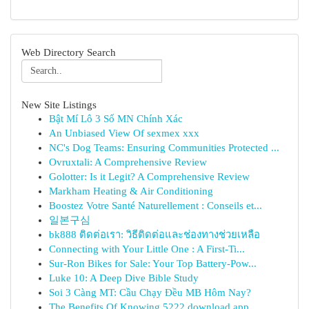
Web Directory Search
New Site Listings
Bật Mí Lô 3 Số MN Chính Xác
An Unbiased View Of sexmex xxx
NC's Dog Teams: Ensuring Communities Protected ...
Ovruxtali: A Comprehensive Review
Golotter: Is it Legit? A Comprehensive Review
Markham Heating & Air Conditioning
Boostez Votre Santé Naturellement : Conseils et...
일본구심
bk888 ติดต่อเรา: วิธีติดต่อและช่องทางช่วยเหลือ
Connecting with Your Little One : A First-Ti...
Sur-Ron Bikes for Sale: Your Top Battery-Pow...
Luke 10: A Deep Dive Bible Study
Soi 3 Càng MT: Cầu Chạy Đều MB Hôm Nay?
The Benefits Of Knowing 5222 download app