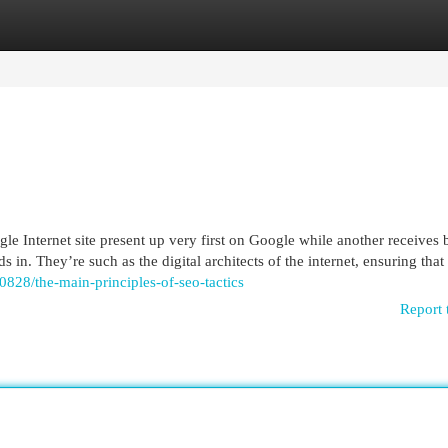
egories
Register
Login
e Internet site present up very first on Google while another receives 
 in. They’re such as the digital architects of the internet, ensuring that
0828/the-main-principles-of-seo-tactics
Report 