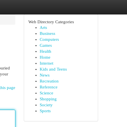
Web Directory Categories
Arts
Business
Computers
Games
Health
Home
Internet
buried
Kids and Teens
 your
News
Recreation
Reference
this page
Science
Shopping
Society
Sports