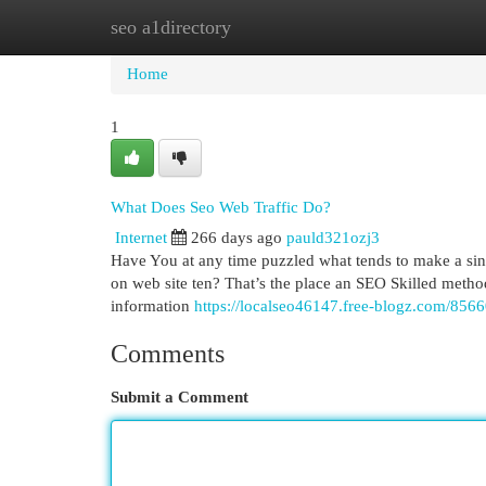
seo a1directory
Home
New Site Listings
Add Site
Cat
Home
1
What Does Seo Web Traffic Do?
Internet
266 days ago
pauld321ozj3
Have You at any time puzzled what tends to make a singl
on web site ten? That’s the place an SEO Skilled methods
information
https://localseo46147.free-blogz.com/8566
Comments
Submit a Comment