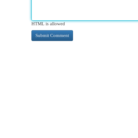
HTML is allowed