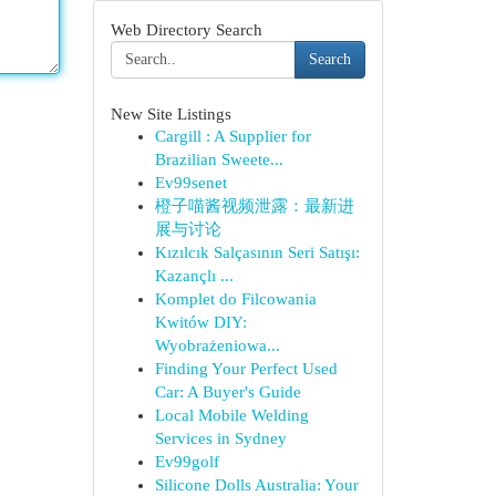
Web Directory Search
Search
New Site Listings
Cargill : A Supplier for
Brazilian Sweete...
Ev99senet
橙子喵酱视频泄露：最新进
展与讨论
Kızılcık Salçasının Seri Satışı:
Kazançlı ...
Komplet do Filcowania
Kwitów DIY:
Wyobrażeniowa...
Finding Your Perfect Used
Car: A Buyer's Guide
Local Mobile Welding
Services in Sydney
Ev99golf
Silicone Dolls Australia: Your