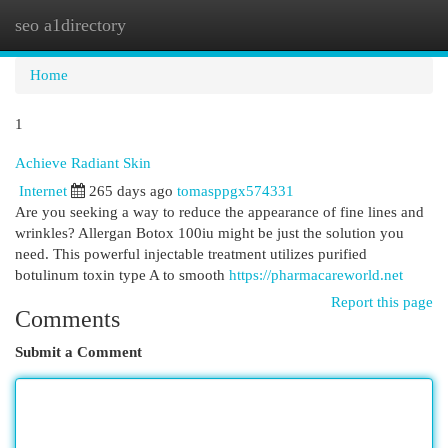
seo a1directory
Togg
navi
Home
1
Achieve Radiant Skin
Internet
265 days ago
tomasppgx574331
Are you seeking a way to reduce the appearance of fine lines and
wrinkles? Allergan Botox 100iu might be just the solution you
need. This powerful injectable treatment utilizes purified
botulinum toxin type A to smooth
https://pharmacareworld.net
Report this page
Comments
Submit a Comment