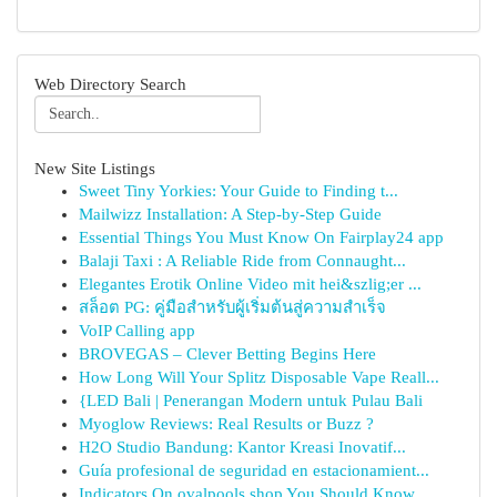
Web Directory Search
New Site Listings
Sweet Tiny Yorkies: Your Guide to Finding t...
Mailwizz Installation: A Step-by-Step Guide
Essential Things You Must Know On Fairplay24 app
Balaji Taxi : A Reliable Ride from Connaught...
Elegantes Erotik Online Video mit hei&szlig;er ...
สล็อต PG: คู่มือสำหรับผู้เริ่มต้นสู่ความสำเร็จ
VoIP Calling app
BROVEGAS – Clever Betting Begins Here
How Long Will Your Splitz Disposable Vape Reall...
{LED Bali | Penerangan Modern untuk Pulau Bali
Myoglow Reviews: Real Results or Buzz ?
H2O Studio Bandung: Kantor Kreasi Inovatif...
Guía profesional de seguridad en estacionamient...
Indicators On ovalpools shop You Should Know