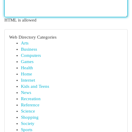
HTML is allowed
Web Directory Categories
Arts
Business
Computers
Games
Health
Home
Internet
Kids and Teens
News
Recreation
Reference
Science
Shopping
Society
Sports