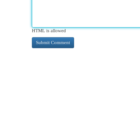
HTML is allowed