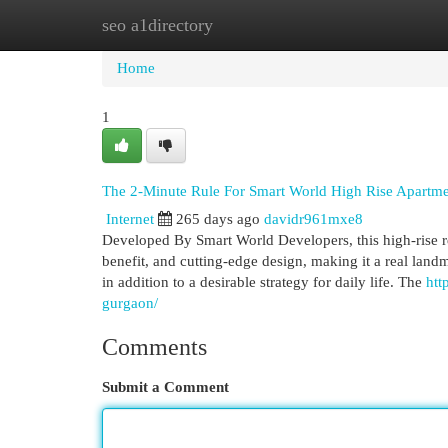
seo a1directory
Home
New Site Listings
Add Site
Cat
Home
1
The 2-Minute Rule For Smart World High Rise Apartme
Internet
265 days ago
davidr961mxe8
Developed By Smart World Developers, this high-rise res
benefit, and cutting-edge design, making it a real land
in addition to a desirable strategy for daily life. The
htt
gurgaon/
Comments
Submit a Comment