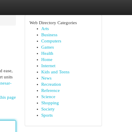
Web Directory Categories
Arts
Business
Computers
Games
Health
Home
Internet
d ease,
Kids and Teens
t units
News
nesar-
Recreation
Reference
Science
this page
Shopping
Society
Sports