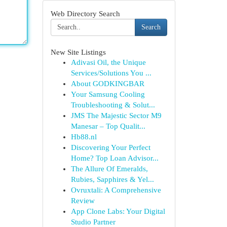
Web Directory Search
Search
New Site Listings
Adivasi Oil, the Unique
Services/Solutions You ...
About GODKINGBAR
Your Samsung Cooling
Troubleshooting & Solut...
JMS The Majestic Sector M9
Manesar – Top Qualit...
Hb88.nl
Discovering Your Perfect
Home? Top Loan Advisor...
The Allure Of Emeralds,
Rubies, Sapphires & Yel...
Ovruxtali: A Comprehensive
Review
App Clone Labs: Your Digital
Studio Partner