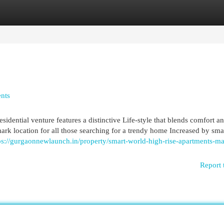
egories
Register
Login
nts
idential venture features a distinctive Life-style that blends comfort an
mark location for all those searching for a trendy home Increased by smar
ps://gurgaonnewlaunch.in/property/smart-world-high-rise-apartments-ma
Report 