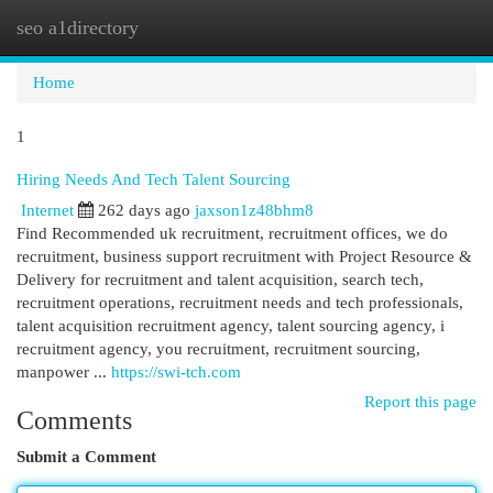
seo a1directory
Togg
navi
Home
1
Hiring Needs And Tech Talent Sourcing
Internet
262 days ago
jaxson1z48bhm8
Find Recommended uk recruitment, recruitment offices, we do
recruitment, business support recruitment with Project Resource &
Delivery for recruitment and talent acquisition, search tech,
recruitment operations, recruitment needs and tech professionals,
talent acquisition recruitment agency, talent sourcing agency, i
recruitment agency, you recruitment, recruitment sourcing,
manpower ...
https://swi-tch.com
Report this page
Comments
Submit a Comment