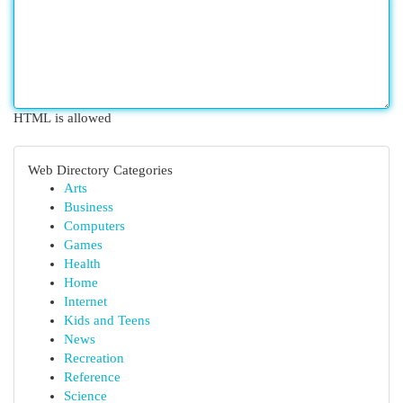
HTML is allowed
Web Directory Categories
Arts
Business
Computers
Games
Health
Home
Internet
Kids and Teens
News
Recreation
Reference
Science