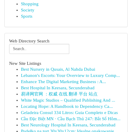
Shopping
Society
Sports
Web Directory Search
New Site Listings
Best Nursery in Qusais, Al Nahda Dubai
Lebanon's Escorts: Your Overview to Luxury Comp...
Enhance The Digital Marketing Business : A...
Best Hospital In Keesara, Secunderabad
易译网官网 ：权威 在线 翻译 平台 站点
White Magic Studios – Qualified Publishing And ...
Locating Hope: A Handbook to Dependency Ca...
Geladeira Consul 334 Litros: Guia Completo e Dicas
Cầu Đặc Biệt MN · Cầu Bạch Thủ 247: Bắt Số Hôm...
Best Neurology Hospital In Keesara, Secunderabad
Pudełko na tort 30x30x12cm: Idealne opakowanie ...