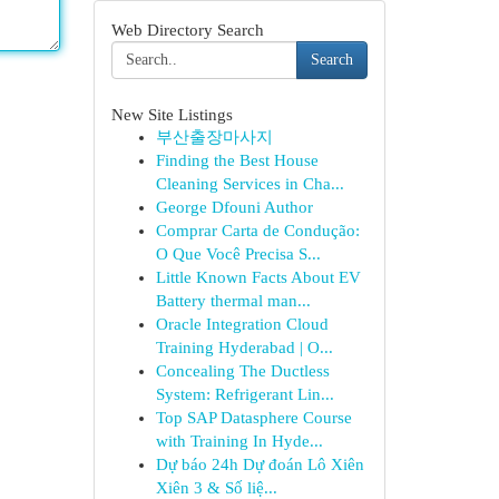
Web Directory Search
Search
New Site Listings
부산출장마사지
Finding the Best House
Cleaning Services in Cha...
George Dfouni Author
Comprar Carta de Condução:
O Que Você Precisa S...
Little Known Facts About EV
Battery thermal man...
Oracle Integration Cloud
Training Hyderabad | O...
Concealing The Ductless
System: Refrigerant Lin...
Top SAP Datasphere Course
with Training In Hyde...
Dự báo 24h Dự đoán Lô Xiên
Xiên 3 & Số liệ...