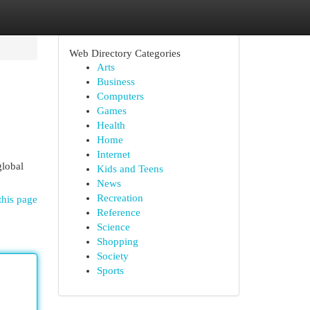
Web Directory Categories
Arts
Business
Computers
Games
Health
Home
Internet
global
Kids and Teens
News
Recreation
this page
Reference
Science
Shopping
Society
Sports