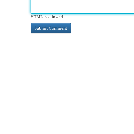
HTML is allowed