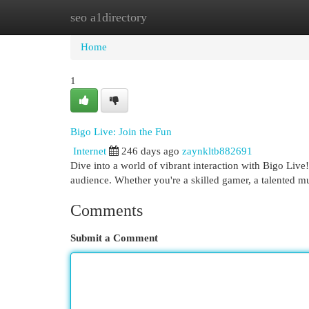
seo a1directory
Home
New Site Listings
Add Site
Cat
Home
1
Bigo Live: Join the Fun
Internet
246 days ago
zaynkltb882691
Dive into a world of vibrant interaction with Bigo Live
audience. Whether you're a skilled gamer, a talented 
Comments
Submit a Comment