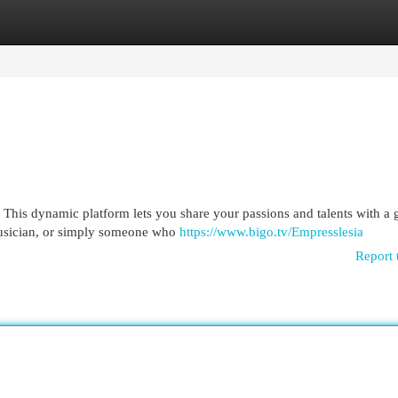
egories
Register
Login
! This dynamic platform lets you share your passions and talents with a 
musician, or simply someone who
https://www.bigo.tv/Empresslesia
Report 