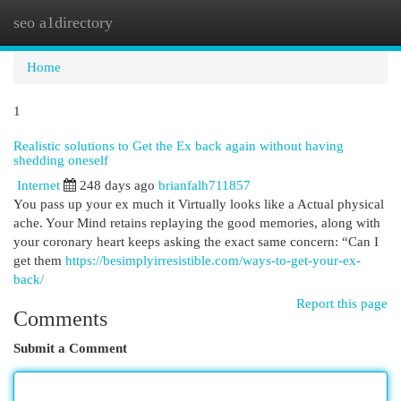
seo a1directory
Togg
navi
Home
1
Realistic solutions to Get the Ex back again without having
shedding oneself
Internet
248 days ago
brianfalh711857
You pass up your ex much it Virtually looks like a Actual physical
ache. Your Mind retains replaying the good memories, along with
your coronary heart keeps asking the exact same concern: “Can I
get them
https://besimplyirresistible.com/ways-to-get-your-ex-
back/
Report this page
Comments
Submit a Comment