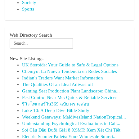
Society
Sports
Web Directory Search
New Site Listings
UK Steroids: Your Guide to Safe & Legal Options
Chemyo: La Nueva Tendencia en Redes Sociales
Indian's Traders Want Market Information
The Qualities Of an Ideal Adivasi oil
Gaming Seat Production Plant Landscape: China...
Pest Control Near Me: Quick & Reliable Services
รีวิว ไทเกอร์วิน369 ฉบับ ตรวจสอบ
Luke 10: A Deep Dive Bible Study
Weekend Getaways: MaldivesIsland NationTropical...
Understanding Psychological Evaluations in Cali...
Soi Cầu Đầu Đuôi Giải 8 XSMT: Xem Xét Chi Tiết
Electric Scooter Pallets: Your Wholesale Sourci...