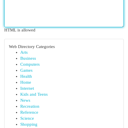
HTML is allowed
Web Directory Categories
Arts
Business
Computers
Games
Health
Home
Internet
Kids and Teens
News
Recreation
Reference
Science
Shopping