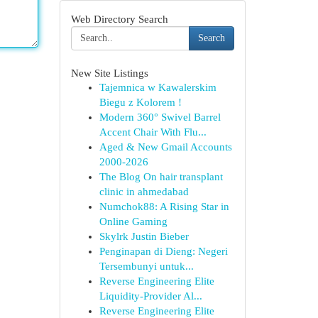
Web Directory Search
Search
New Site Listings
Tajemnica w Kawalerskim
Biegu z Kolorem !
Modern 360° Swivel Barrel
Accent Chair With Flu...
Aged & New Gmail Accounts
2000-2026
The Blog On hair transplant
clinic in ahmedabad
Numchok88: A Rising Star in
Online Gaming
Skylrk Justin Bieber
Penginapan di Dieng: Negeri
Tersembunyi untuk...
Reverse Engineering Elite
Liquidity-Provider Al...
Reverse Engineering Elite