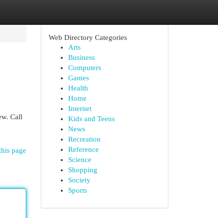
Web Directory Categories
Arts
Business
Computers
Games
Health
Home
Internet
ew. Call
Kids and Teens
News
Recreation
Reference
this page
Science
Shopping
Society
Sports