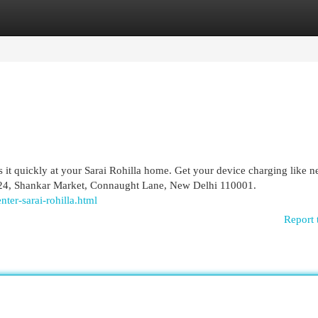
egories
Register
Login
it quickly at your Sarai Rohilla home. Get your device charging like n
t-24, Shankar Market, Connaught Lane, New Delhi 110001.
nter-sarai-rohilla.html
Report 