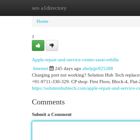
seo a1directory
Home
New Site Listings
Add Site
Cat
Home
1
Apple-repair-and-service-center-sarai-rohilla
Internet
245 days ago
abelpjjo925288
Charging port not working? Solution Hub Tech replaces 
+91-9711-330-329. CP shop: First Floor, Block-4, Fla
https://solutionhubtech.com/apple-repair-and-service-ce
Comments
Submit a Comment