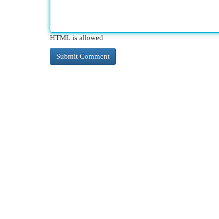
HTML is allowed