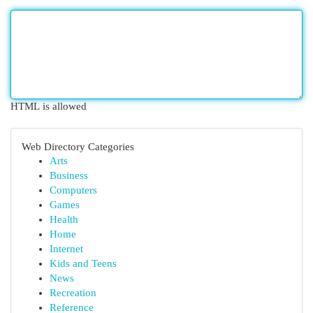
HTML is allowed
Web Directory Categories
Arts
Business
Computers
Games
Health
Home
Internet
Kids and Teens
News
Recreation
Reference