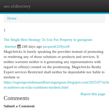
seo a1directory
Togg
navi
Home
1
The Single Best Strategy To Use For Property in gurugram
Internet
248 days ago
jacquesb329yzz8
Magicbricks Is barely speaking the provides instead of promoting
or rendering any of those solutions or products and services. It
neither warrants neither is it generating any representations with
regard to offer(s) created on the positioning. Magicbricks Realty
Expert services Restricted shall neither be dependable nor liable to
mediate or
https://ssgroupcendanaandkiavasgurgaon.blogspot.com/2025/07/m3
st-andrews-at-scda-combines-modern.html
Report this page
Comments
Submit a Comment