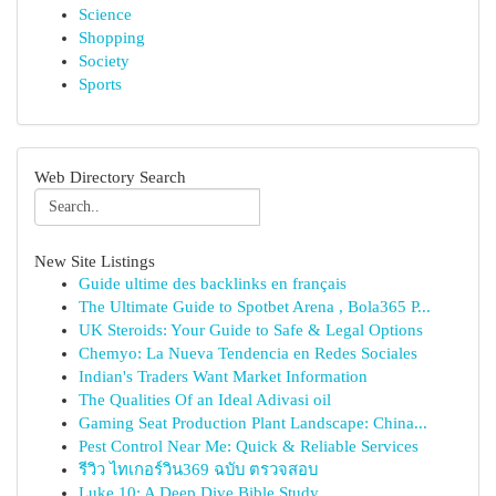
Science
Shopping
Society
Sports
Web Directory Search
New Site Listings
Guide ultime des backlinks en français
The Ultimate Guide to Spotbet Arena , Bola365 P...
UK Steroids: Your Guide to Safe & Legal Options
Chemyo: La Nueva Tendencia en Redes Sociales
Indian's Traders Want Market Information
The Qualities Of an Ideal Adivasi oil
Gaming Seat Production Plant Landscape: China...
Pest Control Near Me: Quick & Reliable Services
รีวิว ไทเกอร์วิน369 ฉบับ ตรวจสอบ
Luke 10: A Deep Dive Bible Study