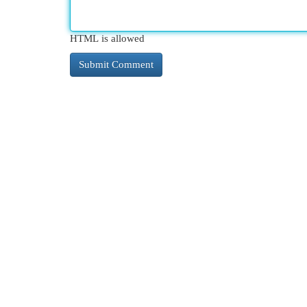
HTML is allowed