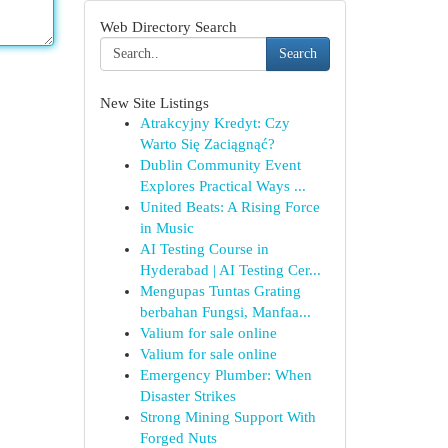
Web Directory Search
Search
New Site Listings
Atrakcyjny Kredyt: Czy
Warto Się Zaciągnąć?
Dublin Community Event
Explores Practical Ways ...
United Beats: A Rising Force
in Music
AI Testing Course in
Hyderabad | AI Testing Cer...
Mengupas Tuntas Grating
berbahan Fungsi, Manfaa...
Valium for sale online
Valium for sale online
Emergency Plumber: When
Disaster Strikes
Strong Mining Support With
Forged Nuts