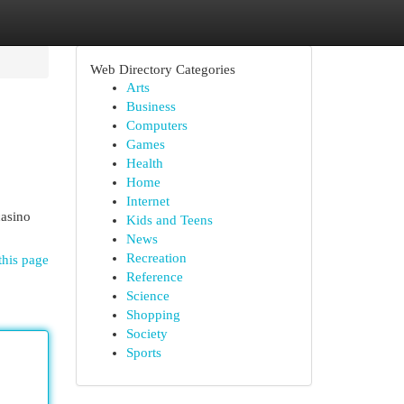
Web Directory Categories
Arts
Business
Computers
Games
Health
Home
Internet
casino
Kids and Teens
News
Recreation
this page
Reference
Science
Shopping
Society
Sports