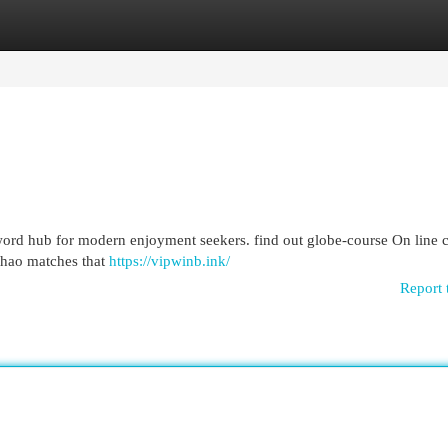
egories
Register
Login
word hub for modern enjoyment seekers. find out globe-course On line 
 thao matches that
https://vipwinb.ink/
Report 