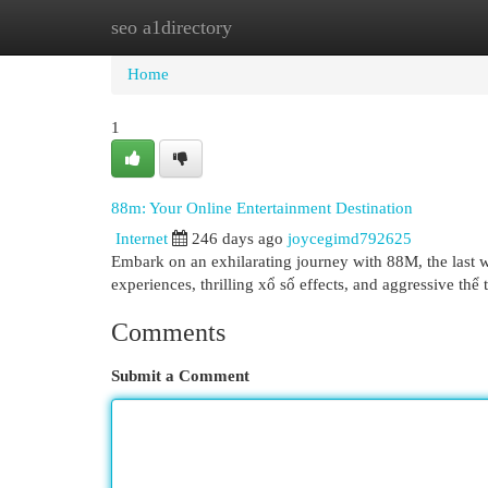
seo a1directory
Home
New Site Listings
Add Site
Cat
Home
1
88m: Your Online Entertainment Destination
Internet
246 days ago
joycegimd792625
Embark on an exhilarating journey with 88M, the last 
experiences, thrilling xổ số effects, and aggressive thể
Comments
Submit a Comment