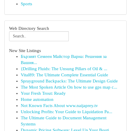
Sports
Web Directory Search
New Site Listings
Бързият Семеен Майстор Варна: Решения за
Вашия...
{Drilling Fluids: The Unsung Pillars of Oil & ...
Vital89: The Ultimate Complete Essential Guide
Sprayground Backpacks: The Ultimate Design Guide
The Most Spoken Article On how to use gps map c...
Your Fresh Trout: Ready
Home automation
Not Known Facts About www.naijaprey.tv
Unlocking Profits: Your Guide to Liquidation Pa...
The Ultimate Guide to Document Management
Systems
Dynamic Pricing Software: Level Up Your Bouti...