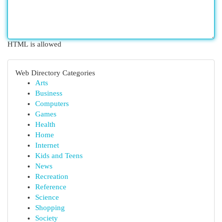
HTML is allowed
Web Directory Categories
Arts
Business
Computers
Games
Health
Home
Internet
Kids and Teens
News
Recreation
Reference
Science
Shopping
Society