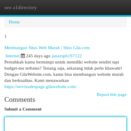
seo a1directory
Togg
navi
Home
1
Membangun Situs Web Murah | Situs Gila.com
Internet
245 days ago
janazsph197122
Pernahkah kamu bermimpi untuk memiliki website sendiri tapi
budget-mu terbatas? Tenang saja, sekarang tidak perlu khawatir!
Dengan GilaWebsite.com, kamu bisa membangun website murah
dan berkualitas. Kami menawarkan
https://servissalespage.gilawebsite.com/
Report this page
Comments
Submit a Comment