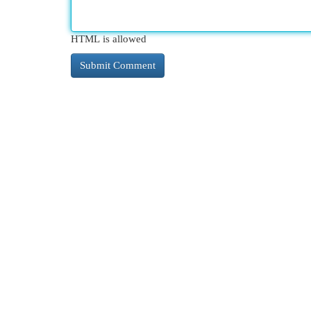
HTML is allowed