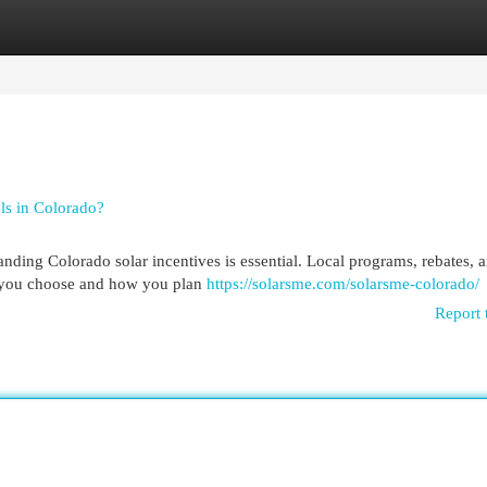
egories
Register
Login
ls in Colorado?
ding Colorado solar incentives is essential. Local programs, rebates, a
me you choose and how you plan
https://solarsme.com/solarsme-colorado/
Report 