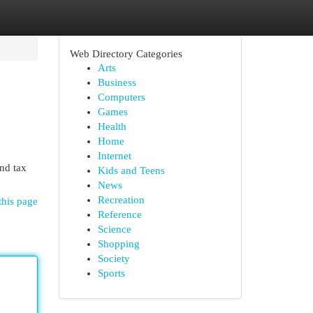
Web Directory Categories
Arts
Business
Computers
Games
Health
Home
Internet
nd tax
Kids and Teens
News
Recreation
this page
Reference
Science
Shopping
Society
Sports