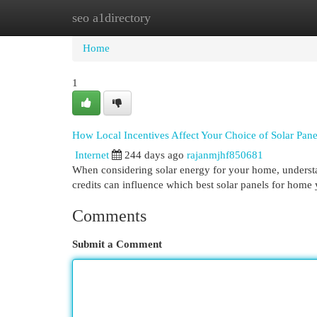
seo a1directory
Home
New Site Listings
Add Site
Cat
Home
1
How Local Incentives Affect Your Choice of Solar Pane
Internet
244 days ago
rajanmjhf850681
When considering solar energy for your home, understan
credits can influence which best solar panels for ho
Comments
Submit a Comment