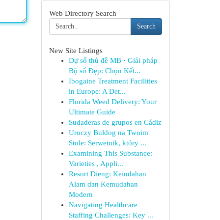
Web Directory Search
Search
New Site Listings
Dự số thủ đề MB · Giải pháp
Bộ số Đẹp: Chọn Kết...
Ibogaine Treatment Facilities
in Europe: A Det...
Florida Weed Delivery: Your
Ultimate Guide
Sudaderas de grupos en Cádiz
Uroczy Buldog na Twoim
Stole: Serwetnik, który ...
Examining This Substance:
Varieties , Appli...
Resort Dieng: Keindahan
Alam dan Kemudahan
Modern
Navigating Healthcare
Staffing Challenges: Key ...