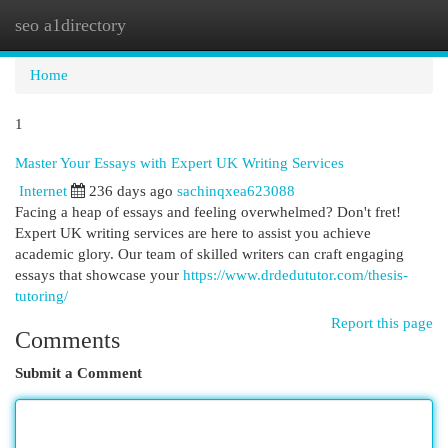
seo a1directory
Togg
navi
Home
1
Master Your Essays with Expert UK Writing Services
Internet
236 days ago
sachinqxea623088
Facing a heap of essays and feeling overwhelmed? Don't fret!
Expert UK writing services are here to assist you achieve
academic glory. Our team of skilled writers can craft engaging
essays that showcase your
https://www.drdedututor.com/thesis-
tutoring/
Report this page
Comments
Submit a Comment