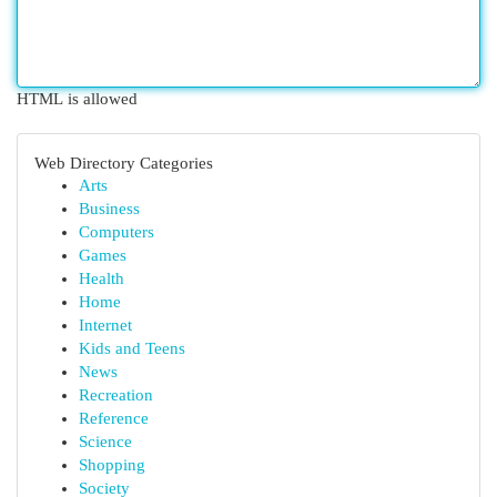
HTML is allowed
Web Directory Categories
Arts
Business
Computers
Games
Health
Home
Internet
Kids and Teens
News
Recreation
Reference
Science
Shopping
Society