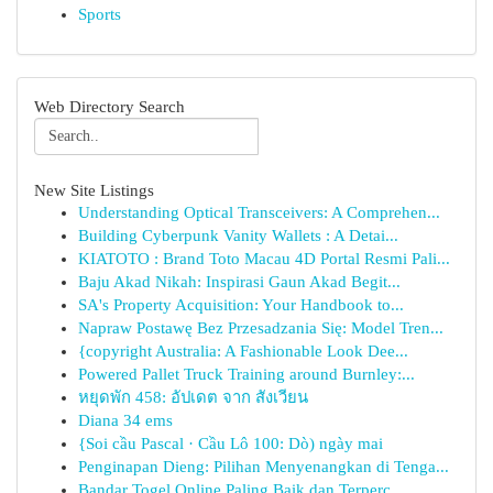
Sports
Web Directory Search
New Site Listings
Understanding Optical Transceivers: A Comprehen...
Building Cyberpunk Vanity Wallets : A Detai...
KIATOTO : Brand Toto Macau 4D Portal Resmi Pali...
Baju Akad Nikah: Inspirasi Gaun Akad Begit...
SA's Property Acquisition: Your Handbook to...
Napraw Postawę Bez Przesadzania Się: Model Tren...
{copyright Australia: A Fashionable Look Dee...
Powered Pallet Truck Training around Burnley:...
หยุดพัก 458: อัปเดต จาก สังเวียน
Diana 34 ems
{Soi cầu Pascal · Cầu Lô 100: Dò) ngày mai
Penginapan Dieng: Pilihan Menyenangkan di Tenga...
Bandar Togel Online Paling Baik dan Terperc...