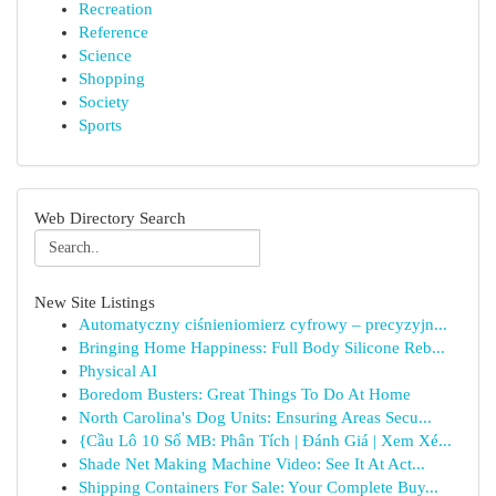
Recreation
Reference
Science
Shopping
Society
Sports
Web Directory Search
New Site Listings
Automatyczny ciśnieniomierz cyfrowy – precyzyjn...
Bringing Home Happiness: Full Body Silicone Reb...
Physical AI
Boredom Busters: Great Things To Do At Home
North Carolina's Dog Units: Ensuring Areas Secu...
{Cầu Lô 10 Số MB: Phân Tích | Đánh Giá | Xem Xé...
Shade Net Making Machine Video: See It At Act...
Shipping Containers For Sale: Your Complete Buy...