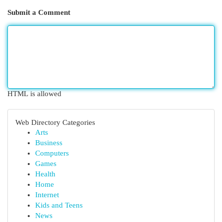
Submit a Comment
HTML is allowed
Web Directory Categories
Arts
Business
Computers
Games
Health
Home
Internet
Kids and Teens
News