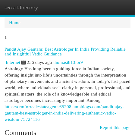
seo a1directory
Togg
navi
Home
1
Pandit Ajay Gautam: Best Astrologer In India Providing Reliable
and Insightful Vedic Guidance
Internet
236 days ago
thomasi813lor9
Astrology Has long been a guiding force in Indian society,
offering insight into life’s uncertainties through the interpretation
of planetary movements and ancient wisdom. In today’s fast-paced
world, where individuals seek clarity in personal, professional, and
spiritual matters, the role of a knowledgeable and ethical
astrologer becomes increasingly important. Among
https://crmforrealestateagents65208.ampblogs.com/pandit-ajay-
gautam-best-astrologer-in-india-delivering-authentic-vedic-
wisdom-75724116
Report this page
Comments