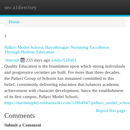
seo a1directory
Togg
navi
Home
1
Pallavi Model School, Hayathnagar: Nurturing Excellence
Through Holistic Education
Internet
233 days ago
emilyr528afj1
Quality Education is the foundation upon which strong individuals
and progressive societies are built. For more than three decades,
the Pallavi Group of Schools has remained committed to this
belief, consistently delivering education that balances academic
achievement with character development. Since the establishment
of its first campus, Pallavi Model School,
https://martintupkd.robhasawiki.com/11864947/pallavi_model_scho
Report this page
Comments
Submit a Comment