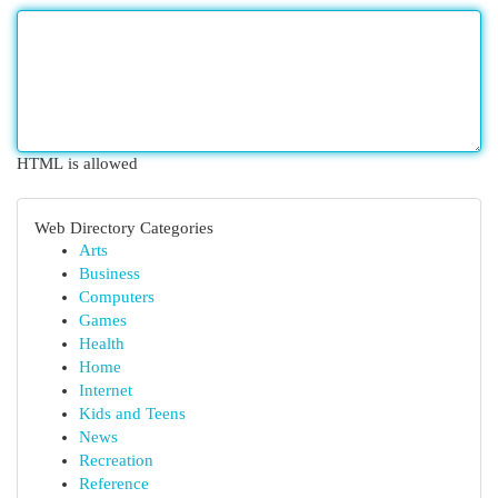
HTML is allowed
Web Directory Categories
Arts
Business
Computers
Games
Health
Home
Internet
Kids and Teens
News
Recreation
Reference