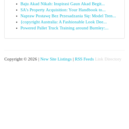
Baju Akad Nikah: Inspirasi Gaun Akad Begit...
SA's Property Acquisition: Your Handbook to...
Napraw Postawę Bez Przesadzania Się: Model Tren...
{copyright Australia: A Fashionable Look Dee...
Powered Pallet Truck Training around Burnley:...
Copyright © 2026 |
New Site Listings
|
RSS Feeds
Link Directory