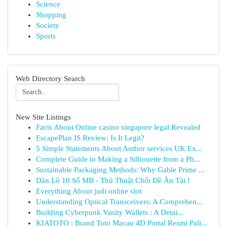
Science
Shopping
Society
Sports
Web Directory Search
New Site Listings
Facts About Online casino singapore legal Revealed
EscapePlan IS Review: Is It Legit?
5 Simple Statements About Author services UK Ex...
Complete Guide to Making a Silhouette from a Ph...
Sustainable Packaging Methods: Why Gable Prime ...
Dàn Lô 10 Số MB - Thủ Thuật Chốt Đề Ăn Tài !
Everything About judi online slot
Understanding Optical Transceivers: A Comprehen...
Building Cyberpunk Vanity Wallets : A Detai...
KIATOTO : Brand Toto Macau 4D Portal Resmi Pali...